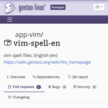
Packages
app-vim
/
vim-spell-en
vim spell files: English (en)
https://wiki.gentoo.org/wiki/No_homepage
Overview
Dependencies
QA report
Pull requests
Bugs
Security
0
0
0
Changelog