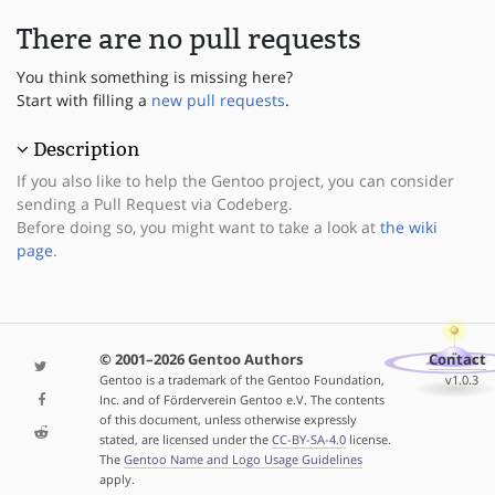
There are no pull requests
You think something is missing here?
Start with filling a
new pull requests
.
Description
If you also like to help the Gentoo project, you can consider
sending a Pull Request via Codeberg.
Before doing so, you might want to take a look at
the wiki
page
.
© 2001–2026 Gentoo Authors
Contact
Gentoo is a trademark of the Gentoo Foundation,
v1.0.3
Inc. and of Förderverein Gentoo e.V. The contents
of this document, unless otherwise expressly
stated, are licensed under the
CC-BY-SA-4.0
license.
The
Gentoo Name and Logo Usage Guidelines
apply.