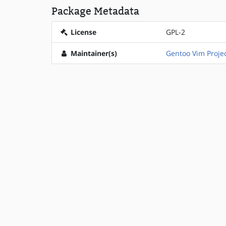
Package Metadata
License
GPL-2
Maintainer(s)
Gentoo Vim Proje