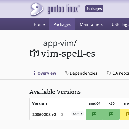
Packages
Home
Packages
Maintainers
USE flag
app-vim
/
vim-spell-es
Overview
Dependencies
QA repo
Available Versions
Version
amd64
x86
al
amd64
x86
EAPI 8
20060208-r2
: 0