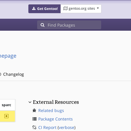
gentoo.org sites
Get Gentoo!
omepage
Changelog
External Resources
sparc
Related bugs
~sparc
Package Contents
CI Report
(
verbose
)