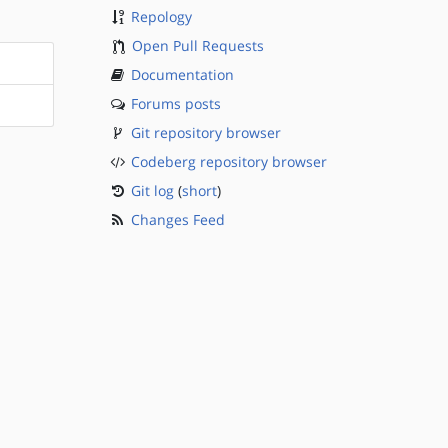
Repology
Open Pull Requests
Documentation
Forums posts
Git repository browser
Codeberg repository browser
Git log
(
short
)
Changes Feed