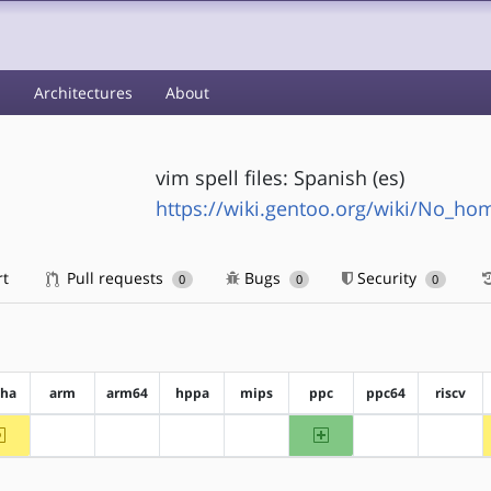
s
Architectures
About
vim spell files: Spanish (es)
https://wiki.gentoo.org/wiki/No_h
rt
Pull requests
Bugs
Security
0
0
0
pha
arm
arm64
hppa
mips
ppc
ppc64
riscv
~alpha
ppc
?arm
?arm64
?hppa
?mips
?ppc64
?riscv