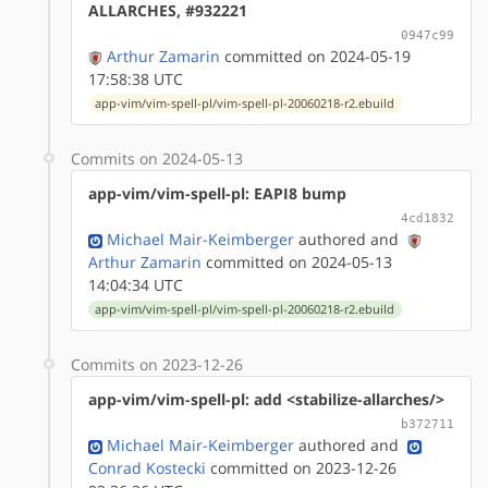
ALLARCHES, #932221
0947c99
Arthur Zamarin
committed on 2024-05-19
17:58:38 UTC
app-vim/vim-spell-pl/vim-spell-pl-20060218-r2.ebuild
Commits on 2024-05-13
app-vim/vim-spell-pl: EAPI8 bump
4cd1832
Michael Mair-Keimberger
authored
and
Arthur Zamarin
committed on 2024-05-13
14:04:34 UTC
app-vim/vim-spell-pl/vim-spell-pl-20060218-r2.ebuild
Commits on 2023-12-26
app-vim/vim-spell-pl: add <stabilize-allarches/>
b372711
Michael Mair-Keimberger
authored
and
Conrad Kostecki
committed on 2023-12-26