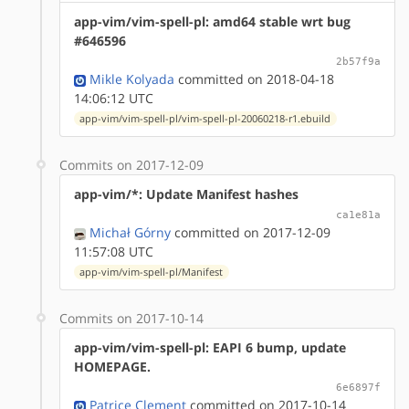
app-vim/vim-spell-pl: amd64 stable wrt bug
#646596
2b57f9a
Mikle Kolyada
committed on 2018-04-18
14:06:12 UTC
app-vim/vim-spell-pl/vim-spell-pl-20060218-r1.ebuild
Commits on 2017-12-09
app-vim/*: Update Manifest hashes
ca1e81a
Michał Górny
committed on 2017-12-09
11:57:08 UTC
app-vim/vim-spell-pl/Manifest
Commits on 2017-10-14
app-vim/vim-spell-pl: EAPI 6 bump, update
HOMEPAGE.
6e6897f
Patrice Clement
committed on 2017-10-14