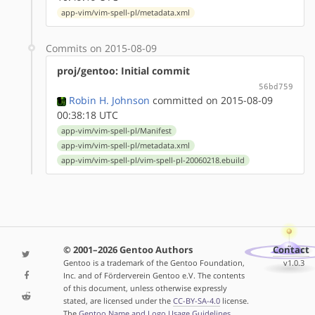
app-vim/vim-spell-pl/metadata.xml
Commits on 2015-08-09
proj/gentoo: Initial commit
56bd759
Robin H. Johnson
committed on 2015-08-09
00:38:18 UTC
app-vim/vim-spell-pl/Manifest
app-vim/vim-spell-pl/metadata.xml
app-vim/vim-spell-pl/vim-spell-pl-20060218.ebuild
© 2001–2026 Gentoo Authors
Contact
Gentoo is a trademark of the Gentoo Foundation,
v1.0.3
Inc. and of Förderverein Gentoo e.V. The contents
of this document, unless otherwise expressly
stated, are licensed under the
CC-BY-SA-4.0
license.
The
Gentoo Name and Logo Usage Guidelines