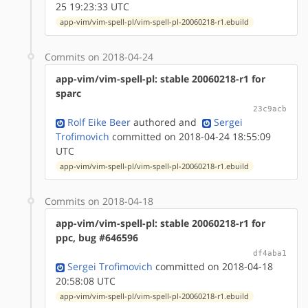
25 19:23:33 UTC
app-vim/vim-spell-pl/vim-spell-pl-20060218-r1.ebuild
Commits on 2018-04-24
app-vim/vim-spell-pl: stable 20060218-r1 for
sparc
23c9acb
Rolf Eike Beer
authored
and
Sergei
Trofimovich
committed on 2018-04-24 18:55:09
UTC
app-vim/vim-spell-pl/vim-spell-pl-20060218-r1.ebuild
Commits on 2018-04-18
app-vim/vim-spell-pl: stable 20060218-r1 for
ppc, bug #646596
df4aba1
Sergei Trofimovich
committed on 2018-04-18
20:58:08 UTC
app-vim/vim-spell-pl/vim-spell-pl-20060218-r1.ebuild