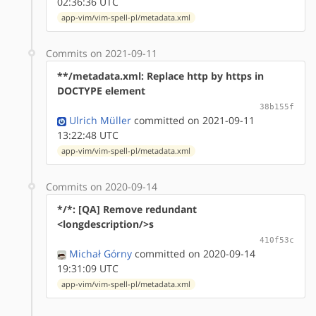
02:36:36 UTC
app-vim/vim-spell-pl/metadata.xml
Commits on 2021-09-11
**/metadata.xml: Replace http by https in
DOCTYPE element
38b155f
Ulrich Müller
committed on 2021-09-11
13:22:48 UTC
app-vim/vim-spell-pl/metadata.xml
Commits on 2020-09-14
*/*: [QA] Remove redundant
<longdescription/>s
410f53c
Michał Górny
committed on 2020-09-14
19:31:09 UTC
app-vim/vim-spell-pl/metadata.xml