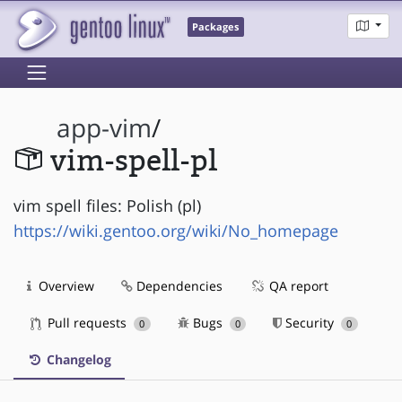
Packages
app-vim
/
vim-spell-pl
vim spell files: Polish (pl)
https://wiki.gentoo.org/wiki/No_homepage
Overview
Dependencies
QA report
Pull requests
Bugs
Security
0
0
0
Changelog