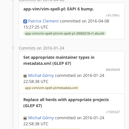
app-vim/vim-spell-pl: EAPI 6 bump.
c0c30bc
Patrice Clement
committed on 2016-04-08
15:27:25 UTC
app-vim/vim-spell-pl/vim-spell-pl-20060218-r1.ebuild
Commits on 2016-01-24
Set appropriate maintainer types in
metadata.xml (GLEP 67)
8849b09
Michał Górny
committed on 2016-01-24
22:58:38 UTC
app-vim/vim-spell-pl/metadata.xml
Replace all herds with appropriate projects
(GLEP 67)
cfd93d7
Michał Górny
committed on 2016-01-24
22:58:38 UTC