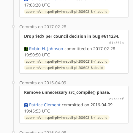
17:08:20 UTC
app-vim/vim-spell-pl/vim-spell-pl-20060218-r1.ebuild
Commits on 2017-02-28
Drop $Id$ per council decision in bug #611234.
61b861a
Robin H. Johnson
committed on 2017-02-28
19:50:50 UTC
app-vim/vim-spell-pl/vim-spell-pl-20060218-r1.ebuild
app-vim/vim-spell-pl/vim-spell-pl-20060218.ebuild
Commits on 2016-04-09
Remove unnecessary src_compile() phase.
e5b83ef
Patrice Clement
committed on 2016-04-09
19:45:53 UTC
app-vim/vim-spell-pl/vim-spell-pl-20060218-r1.ebuild
Commits on 2016-04-08