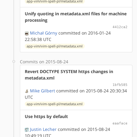
app-vim/vim-spell-pl/metadata.xml
Unify quoting in metadata.xml files for machine
processing
4412ca2
Michał Górny
committed on 2016-01-24
22:58:38 UTC
app-vim/vim-spell-pl/metadata.xml
Commits on 2015-08-24
Revert DOCTYPE SYSTEM https changes in
metadata.xml
1bfb585
Mike Gilbert
committed on 2015-08-24 20:30:34
UTC
app-vim/vim-spell-pl/metadata.xml
Use https by default
eaaface
Justin Lecher
committed on 2015-08-24
10:49:19 UTC