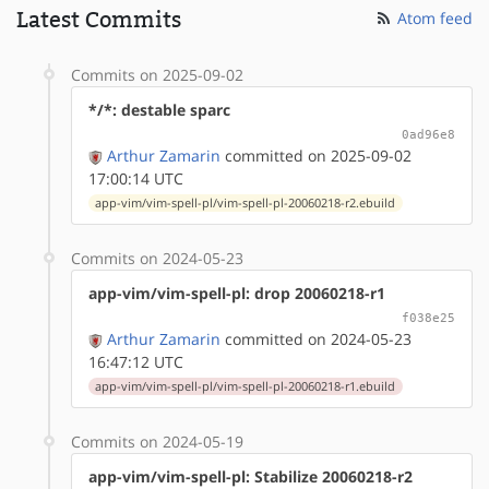
Latest Commits
Atom feed
Commits on 2025-09-02
*/*: destable sparc
0ad96e8
Arthur Zamarin
committed on 2025-09-02
17:00:14 UTC
app-vim/vim-spell-pl/vim-spell-pl-20060218-r2.ebuild
Commits on 2024-05-23
app-vim/vim-spell-pl: drop 20060218-r1
f038e25
Arthur Zamarin
committed on 2024-05-23
16:47:12 UTC
app-vim/vim-spell-pl/vim-spell-pl-20060218-r1.ebuild
Commits on 2024-05-19
app-vim/vim-spell-pl: Stabilize 20060218-r2