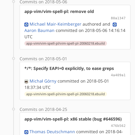
Commits on 2018-05-06
app-vim/vim-spell-pl: remove old
80a1347
Michael Mair-Keimberger
authored
and
Aaron Bauman
committed on 2018-05-06 14:16:14
UTC
app-vim/vim-spell-pl/vim-spell-pl-20060218.ebuild
Commits on 2018-05-01
*/*: Specify EAPI=0 explicitly, to ease greps
4a409a1
Michał Górny
committed on 2018-05-01
18:37:34 UTC
app-vim/vim-spell-pl/vim-spell-pl-20060218.ebuild
Commits on 2018-04-25
app-vim/vim-spell-pl: x86 stable (bug #646596)
476b562
Thomas Deutschmann
committed on 2018-04-