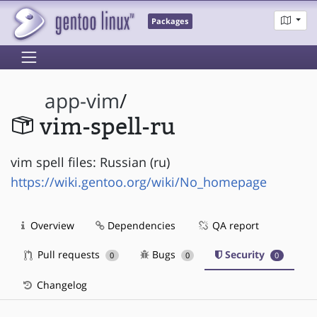
Packages
app-vim
/
vim-spell-ru
vim spell files: Russian (ru)
https://wiki.gentoo.org/wiki/No_homepage
Overview
Dependencies
QA report
Pull requests
Bugs
Security
0
0
0
Changelog