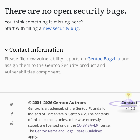
There are no open security bugs.
You think something is missing here?
Start with filling a
new security bug
.
Contact Information
Please file new vulnerability reports on
Gentoo Bugzilla
and
assign them to the Gentoo Security product and
Vulnerabilities component.
© 2001–2026 Gentoo Authors
Contact
Gentoo is a trademark of the Gentoo Foundation,
v1.0.3
Inc. and of Förderverein Gentoo e.V. The contents
of this document, unless otherwise expressly
stated, are licensed under the
CC-BY-SA-4.0
license.
The
Gentoo Name and Logo Usage Guidelines
apply.