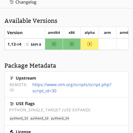
Changelog
Available Versions
Version
amd64
x86
alpha
arm
arm64
amd64
x86
~alpha
1.13-r4
: 0
EAPI 8
?arm
?arm
Package Metadata
Upstream
https://www.vim.org/scripts/script.php?
REMOTE-
ID
script_id=30
USE flags
PYTHON_SINGLE_TARGET (USE EXPAND)
python3_12
python3_13
python3_14
License