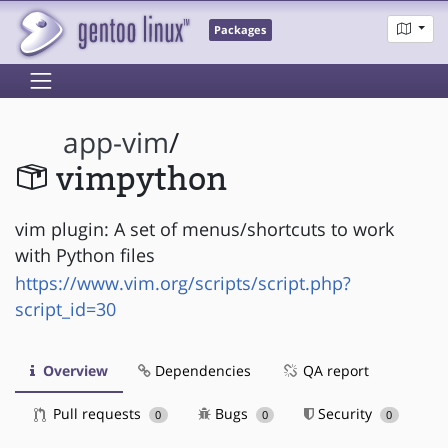
Packages
app-vim
/
vimpython
vim plugin: A set of menus/shortcuts to work
with Python files
https://www.vim.org/scripts/script.php?
script_id=30
Overview
Dependencies
QA report
Pull requests
Bugs
Security
0
0
0