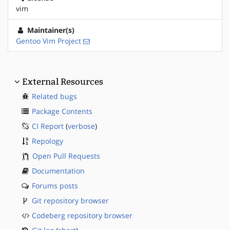
vim
Maintainer(s)
Gentoo Vim Project
External Resources
Related bugs
Package Contents
CI Report
(
verbose
)
Repology
Open Pull Requests
Documentation
Forums posts
Git repository browser
Codeberg repository browser