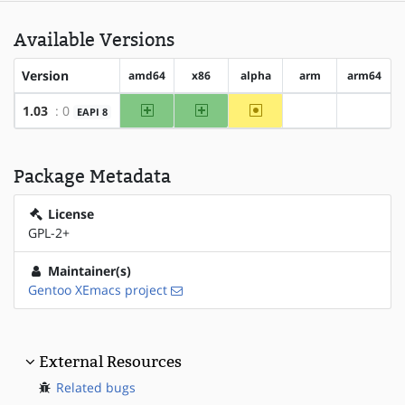
Available Versions
Version
amd64
x86
alpha
arm
arm64
amd64
x86
~alpha
1.03
: 0
EAPI 8
?arm
?arm64
Package Metadata
License
GPL-2+
Maintainer(s)
Gentoo XEmacs project
External Resources
Related bugs