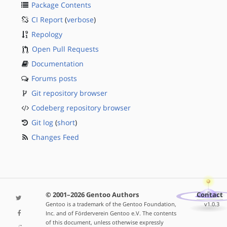
Package Contents
CI Report
(
verbose
)
Repology
Open Pull Requests
Documentation
Forums posts
Git repository browser
Codeberg repository browser
Git log
(
short
)
Changes Feed
© 2001–2026 Gentoo Authors
Contact
Gentoo is a trademark of the Gentoo Foundation,
v1.0.3
Inc. and of Förderverein Gentoo e.V. The contents
of this document, unless otherwise expressly