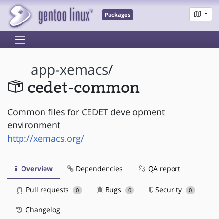
Packages
app-xemacs
/
cedet-common
Common files for CEDET development
environment
http://xemacs.org/
Overview
Dependencies
QA report
Pull requests
Bugs
Security
0
0
0
Changelog