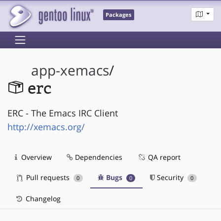
Packages
app-xemacs
/
erc
ERC - The Emacs IRC Client
http://xemacs.org/
Overview
Dependencies
QA report
Pull requests
Bugs
Security
0
0
0
Changelog