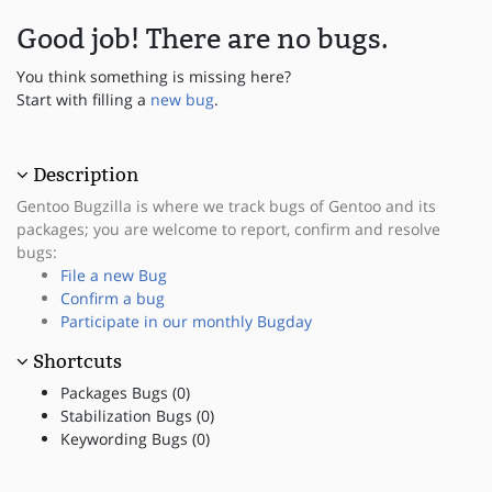
Good job! There are no bugs.
You think something is missing here?
Start with filling a
new bug
.
Description
Gentoo Bugzilla is where we track bugs of Gentoo and its
packages; you are welcome to report, confirm and resolve
bugs:
File a new Bug
Confirm a bug
Participate in our monthly Bugday
Shortcuts
Packages Bugs (0)
Stabilization Bugs (0)
Keywording Bugs (0)