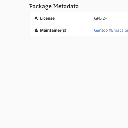
Package Metadata
License
GPL-2+
Maintainer(s)
Gentoo XEmacs pr