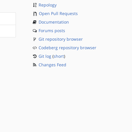
Repology
Open Pull Requests
Documentation
Forums posts
Git repository browser
Codeberg repository browser
Git log
(
short
)
Changes Feed