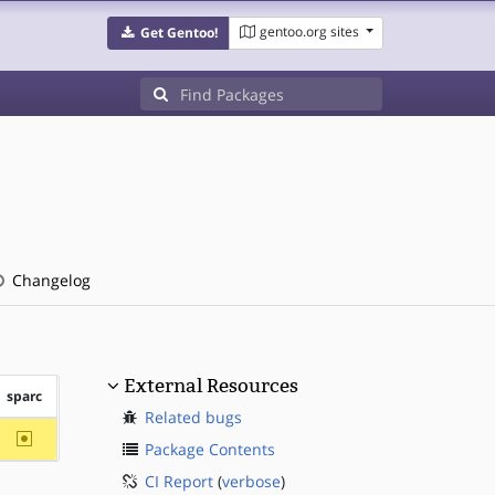
gentoo.org sites
Get Gentoo!
Changelog
External Resources
sparc
Related bugs
~sparc
Package Contents
CI Report
(
verbose
)