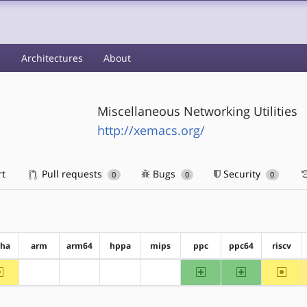
s
Architectures
About
Miscellaneous Networking Utilities
http://xemacs.org/
rt
Pull requests
Bugs
Security
0
0
0
pha
arm
arm64
hppa
mips
ppc
ppc64
riscv
~alpha
ppc
ppc64
~riscv
?arm
?arm64
?hppa
?mips