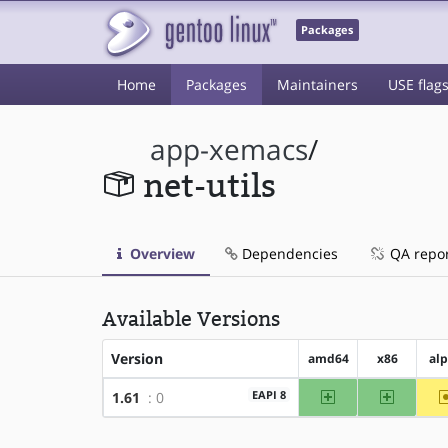
Packages
Home
Packages
Maintainers
USE flag
app-xemacs
/
net-utils
Overview
Dependencies
QA repo
Available Versions
Version
amd64
x86
al
amd64
x86
EAPI 8
1.61
: 0