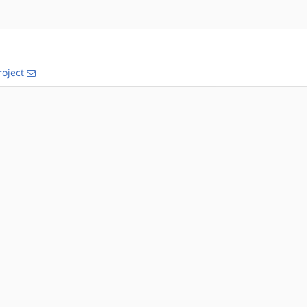
oject