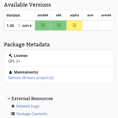
Available Versions
Version
amd64
x86
alpha
arm
arm64
amd64
x86
~alpha
1.26
: 0
EAPI 8
?arm
?arm64
Package Metadata
License
GPL-2+
Maintainer(s)
Gentoo XEmacs project
External Resources
Related bugs
Package Contents