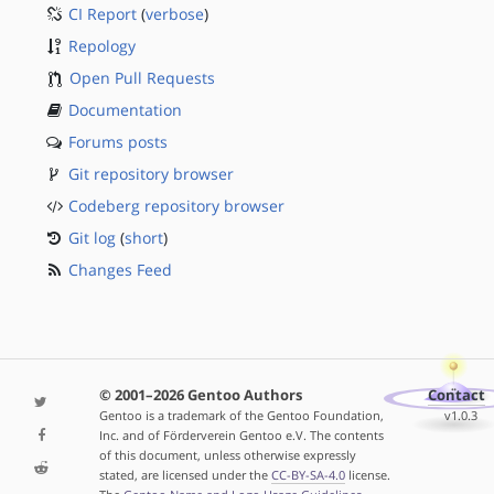
CI Report
(
verbose
)
Repology
Open Pull Requests
Documentation
Forums posts
Git repository browser
Codeberg repository browser
Git log
(
short
)
Changes Feed
© 2001–2026 Gentoo Authors
Contact
Gentoo is a trademark of the Gentoo Foundation,
v1.0.3
Inc. and of Förderverein Gentoo e.V. The contents
of this document, unless otherwise expressly
stated, are licensed under the
CC-BY-SA-4.0
license.