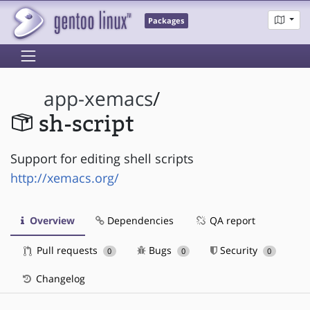
Packages
app-xemacs
/
sh-script
Support for editing shell scripts
http://xemacs.org/
Overview
Dependencies
QA report
Pull requests
Bugs
Security
0
0
0
Changelog