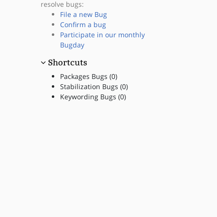
resolve bugs:
File a new Bug
Confirm a bug
Participate in our monthly
Bugday
Shortcuts
Packages Bugs (0)
Stabilization Bugs (0)
Keywording Bugs (0)