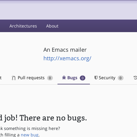
s
Architectures
About
An Emacs mailer
http://xemacs.org/
t
Pull requests
Bugs
Security
0
0
0
 job! There are no bugs.
nk something is missing here?
th filling a
new bug
.