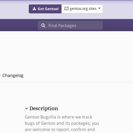
gentoo.org sites
Get Gentoo!
Changelog
Description
Gentoo Bugzilla is where we track
bugs of Gentoo and its packages; you
are welcome to report, confirm and