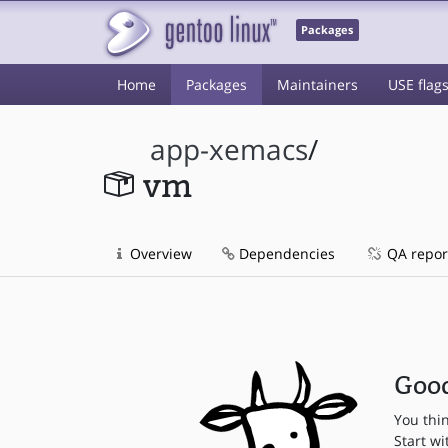
Packages
Home
Packages
Maintainers
USE flag
app-xemacs
/
vm
Overview
Dependencies
QA repor
Good
You thi
Start wi