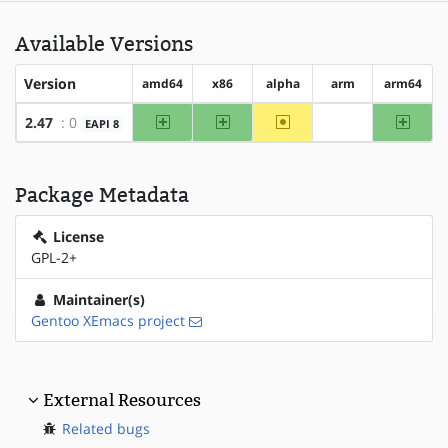
Available Versions
Version
amd64
x86
alpha
arm
arm64
amd64
x86
~alpha
arm64
2.47
: 0
EAPI 8
?arm
Package Metadata
License
GPL-2+
Maintainer(s)
Gentoo XEmacs project
External Resources
Related bugs