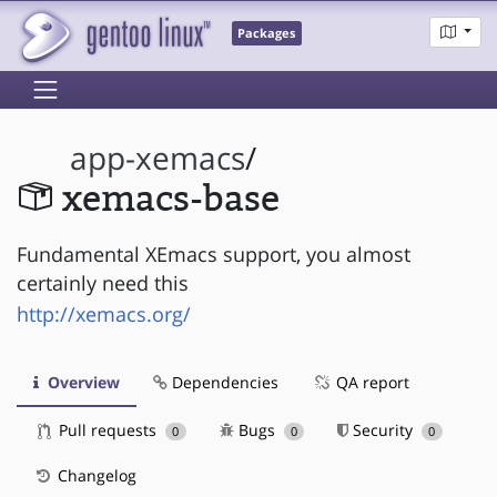
Packages
app-xemacs
/
xemacs-base
Fundamental XEmacs support, you almost
certainly need this
http://xemacs.org/
Overview
Dependencies
QA report
Pull requests
Bugs
Security
0
0
0
Changelog