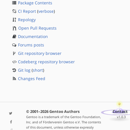
Package Contents
CI Report
(
verbose
)
Repology
Open Pull Requests
Documentation
Forums posts
Git repository browser
Codeberg repository browser
Git log
(
short
)
Changes Feed
© 2001–2026 Gentoo Authors
Contact
Gentoo is a trademark of the Gentoo Foundation,
v1.0.3
Inc. and of Förderverein Gentoo e.V. The contents
of this document, unless otherwise expressly