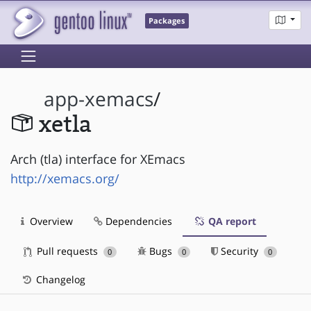
Packages
app-xemacs
/
xetla
Arch (tla) interface for XEmacs
http://xemacs.org/
Overview
Dependencies
QA report
Pull requests
Bugs
Security
0
0
0
Changelog