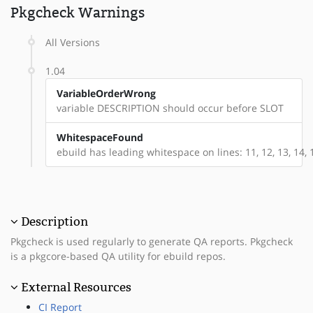
Pkgcheck Warnings
All Versions
1.04
VariableOrderWrong
variable DESCRIPTION should occur before SLOT
WhitespaceFound
ebuild has leading whitespace on lines: 11, 12, 13, 14, 
Description
Pkgcheck is used regularly to generate QA reports. Pkgcheck
is a pkgcore-based QA utility for ebuild repos.
External Resources
CI Report