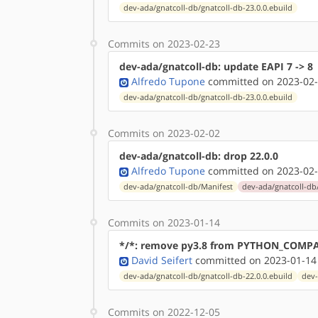
dev-ada/gnatcoll-db/gnatcoll-db-23.0.0.ebuild
Commits on 2023-02-23
dev-ada/gnatcoll-db: update EAPI 7 -> 8
Alfredo Tupone
committed on 2023-02-
dev-ada/gnatcoll-db/gnatcoll-db-23.0.0.ebuild
Commits on 2023-02-02
dev-ada/gnatcoll-db: drop 22.0.0
Alfredo Tupone
committed on 2023-02-
dev-ada/gnatcoll-db/Manifest
dev-ada/gnatcoll-db/
Commits on 2023-01-14
*/*: remove py3.8 from PYTHON_COMP
David Seifert
committed on 2023-01-14
dev-ada/gnatcoll-db/gnatcoll-db-22.0.0.ebuild
dev-
Commits on 2022-12-05