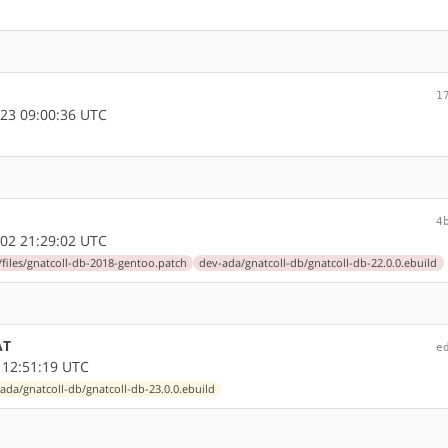
1
23 09:00:36 UTC
4
02 21:29:02 UTC
files/gnatcoll-db-2018-gentoo.patch
dev-ada/gnatcoll-db/gnatcoll-db-22.0.0.ebuild
AT
e
 12:51:19 UTC
ada/gnatcoll-db/gnatcoll-db-23.0.0.ebuild