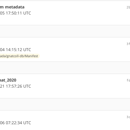
eam metadata
2
05 17:50:11 UTC
3
04 14:15:12 UTC
ada/gnatcoll-db/Manifest
nat_2020
f
21 17:57:26 UTC
3
06 07:22:34 UTC