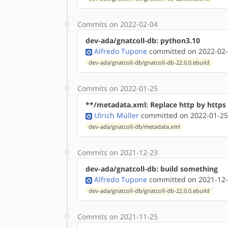
Commits on 2022-02-04
dev-ada/gnatcoll-db: python3.10
Alfredo Tupone
committed on 2022-02-
dev-ada/gnatcoll-db/gnatcoll-db-22.0.0.ebuild
Commits on 2022-01-25
**/metadata.xml: Replace http by http
Ulrich Müller
committed on 2022-01-25
dev-ada/gnatcoll-db/metadata.xml
Commits on 2021-12-23
dev-ada/gnatcoll-db: build something
Alfredo Tupone
committed on 2021-12-
dev-ada/gnatcoll-db/gnatcoll-db-22.0.0.ebuild
Commits on 2021-11-25