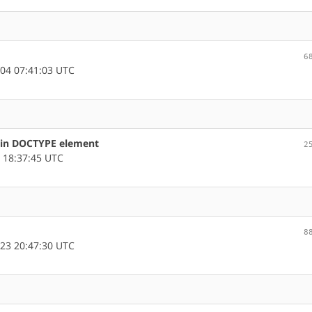
6
04 07:41:03 UTC
s in DOCTYPE element
2
 18:37:45 UTC
8
23 20:47:30 UTC