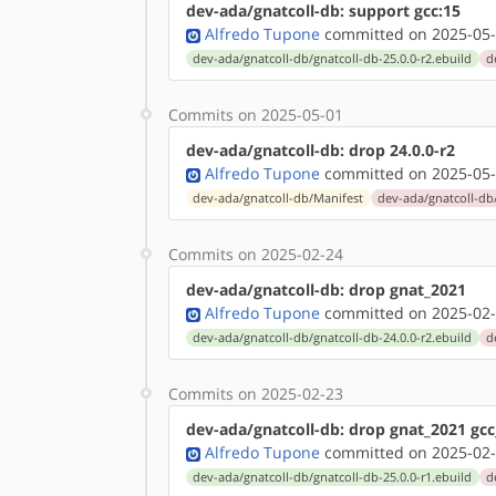
dev-ada/gnatcoll-db: support gcc:15
Alfredo Tupone
committed on 2025-05-
dev-ada/gnatcoll-db/gnatcoll-db-25.0.0-r2.ebuild
d
Commits on 2025-05-01
dev-ada/gnatcoll-db: drop 24.0.0-r2
Alfredo Tupone
committed on 2025-05-
dev-ada/gnatcoll-db/Manifest
dev-ada/gnatcoll-db/
Commits on 2025-02-24
dev-ada/gnatcoll-db: drop gnat_2021
Alfredo Tupone
committed on 2025-02-
dev-ada/gnatcoll-db/gnatcoll-db-24.0.0-r2.ebuild
d
Commits on 2025-02-23
dev-ada/gnatcoll-db: drop gnat_2021 gcc
Alfredo Tupone
committed on 2025-02-
dev-ada/gnatcoll-db/gnatcoll-db-25.0.0-r1.ebuild
d