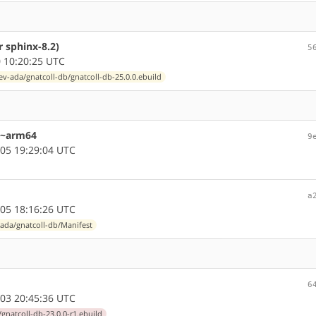
 sphinx-8.2)
5
 10:20:25 UTC
ev-ada/gnatcoll-db/gnatcoll-db-25.0.0.ebuild
r ~arm64
9
05 19:29:04 UTC
a
05 18:16:26 UTC
ada/gnatcoll-db/Manifest
6
03 20:45:36 UTC
gnatcoll-db-23.0.0-r1.ebuild