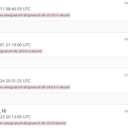
0
11 08:40:59 UTC
ev-ada/gnatcoll-db/gnatcoll-db-25.0.0-r1.ebuild
6
01 21:19:00 UTC
gnatcoll-db-24.0.0-r2.ebuild
b
24 20:31:25 UTC
ev-ada/gnatcoll-db/gnatcoll-db-24.0.0-r1.ebuild
_12
8
23 20:13:09 UTC
ev-ada/gnatcoll-db/gnatcoll-db-25.0.0.ebuild