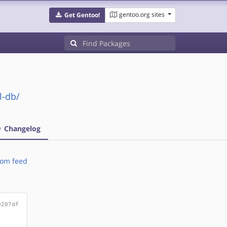
gentoo.org sites
Get Gentoo!
l-db/
Changelog
om feed
0207df