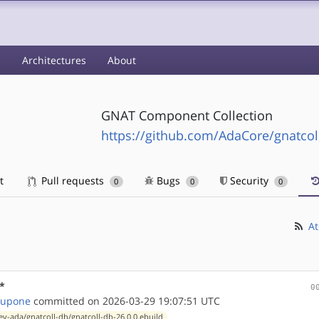
s
Architectures
About
GNAT Component Collection
https://github.com/AdaCore/gnatcol
t
Pull requests
Bugs
Security
0
0
0
At
*
0
Tupone
committed on 2026-03-29 19:07:51 UTC
ev-ada/gnatcoll-db/gnatcoll-db-26.0.0.ebuild