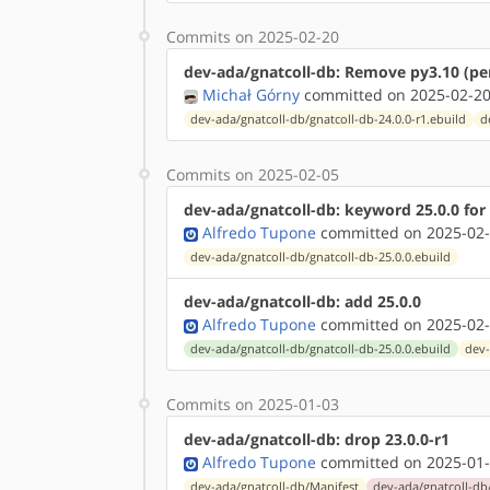
Commits on 2025-02-20
dev-ada/gnatcoll-db: Remove py3.10 (per
Michał Górny
committed on 2025-02-20
dev-ada/gnatcoll-db/gnatcoll-db-24.0.0-r1.ebuild
d
Commits on 2025-02-05
dev-ada/gnatcoll-db: keyword 25.0.0 fo
Alfredo Tupone
committed on 2025-02-
dev-ada/gnatcoll-db/gnatcoll-db-25.0.0.ebuild
dev-ada/gnatcoll-db: add 25.0.0
Alfredo Tupone
committed on 2025-02-
dev-ada/gnatcoll-db/gnatcoll-db-25.0.0.ebuild
dev-
Commits on 2025-01-03
dev-ada/gnatcoll-db: drop 23.0.0-r1
Alfredo Tupone
committed on 2025-01-
dev-ada/gnatcoll-db/Manifest
dev-ada/gnatcoll-db/