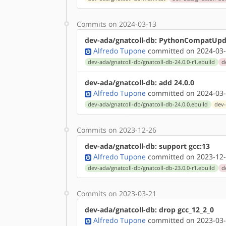
Commits on 2024-03-13
dev-ada/gnatcoll-db: PythonCompatUpd
Alfredo Tupone
committed on 2024-03-
dev-ada/gnatcoll-db/gnatcoll-db-24.0.0-r1.ebuild
d
dev-ada/gnatcoll-db: add 24.0.0
Alfredo Tupone
committed on 2024-03-
dev-ada/gnatcoll-db/gnatcoll-db-24.0.0.ebuild
dev-
Commits on 2023-12-26
dev-ada/gnatcoll-db: support gcc:13
Alfredo Tupone
committed on 2023-12-
dev-ada/gnatcoll-db/gnatcoll-db-23.0.0-r1.ebuild
d
Commits on 2023-03-21
dev-ada/gnatcoll-db: drop gcc_12_2_0
Alfredo Tupone
committed on 2023-03-