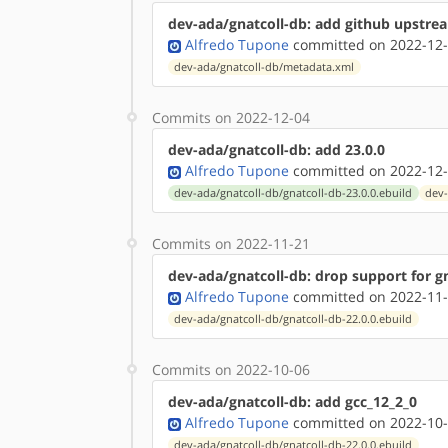
dev-ada/gnatcoll-db: add github upstr
Alfredo Tupone
committed on 2022-12-
dev-ada/gnatcoll-db/metadata.xml
Commits on 2022-12-04
dev-ada/gnatcoll-db: add 23.0.0
Alfredo Tupone
committed on 2022-12-
dev-ada/gnatcoll-db/gnatcoll-db-23.0.0.ebuild
dev-
Commits on 2022-11-21
dev-ada/gnatcoll-db: drop support for g
Alfredo Tupone
committed on 2022-11-
dev-ada/gnatcoll-db/gnatcoll-db-22.0.0.ebuild
Commits on 2022-10-06
dev-ada/gnatcoll-db: add gcc_12_2_0
Alfredo Tupone
committed on 2022-10-
dev-ada/gnatcoll-db/gnatcoll-db-22.0.0.ebuild