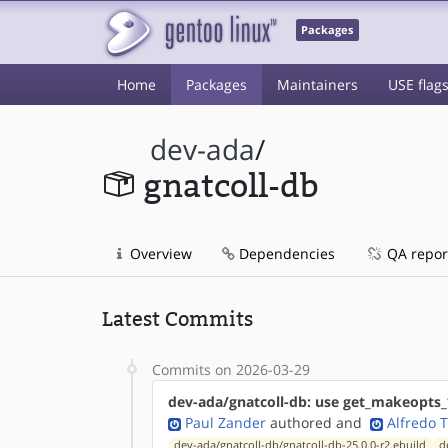
Packages
Home
Packages
Maintainers
USE flag
dev-ada
/
gnatcoll-db
Overview
Dependencies
QA repor
Latest Commits
Commits on 2026-03-29
dev-ada/gnatcoll-db: use get_makeopts_
Paul Zander
authored
and
Alfredo 
dev-ada/gnatcoll-db/gnatcoll-db-25.0.0-r2.ebuild
d