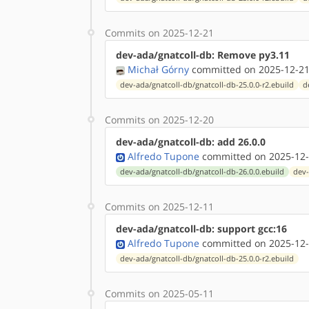
Commits on 2025-12-21
dev-ada/gnatcoll-db: Remove py3.11
Michał Górny
committed on 2025-12-21
dev-ada/gnatcoll-db/gnatcoll-db-25.0.0-r2.ebuild
d
Commits on 2025-12-20
dev-ada/gnatcoll-db: add 26.0.0
Alfredo Tupone
committed on 2025-12-
dev-ada/gnatcoll-db/gnatcoll-db-26.0.0.ebuild
dev-
Commits on 2025-12-11
dev-ada/gnatcoll-db: support gcc:16
Alfredo Tupone
committed on 2025-12-
dev-ada/gnatcoll-db/gnatcoll-db-25.0.0-r2.ebuild
Commits on 2025-05-11