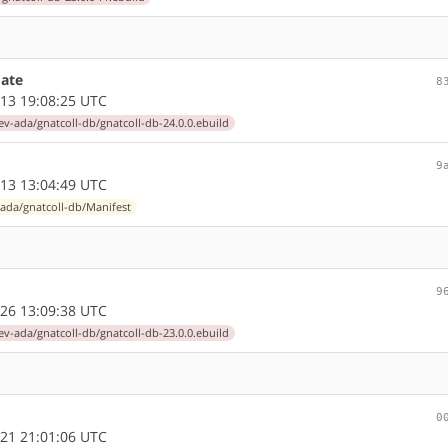
ate
8
13 19:08:25 UTC
ev-ada/gnatcoll-db/gnatcoll-db-24.0.0.ebuild
9
13 13:04:49 UTC
ada/gnatcoll-db/Manifest
9
26 13:09:38 UTC
ev-ada/gnatcoll-db/gnatcoll-db-23.0.0.ebuild
0
21 21:01:06 UTC