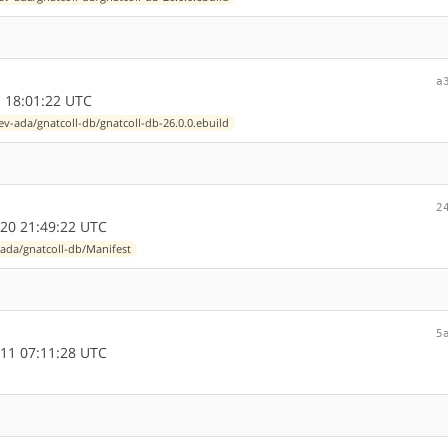
a
 18:01:22 UTC
ev-ada/gnatcoll-db/gnatcoll-db-26.0.0.ebuild
2
20 21:49:22 UTC
ada/gnatcoll-db/Manifest
5
11 07:11:28 UTC