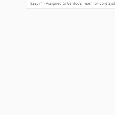
922674 - Assigned to Gentoo's Team for Core Sy