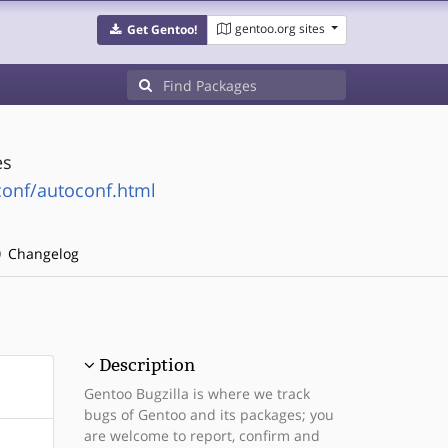
gentoo.org sites
Get Gentoo!
es
conf/autoconf.html
Changelog
Description
Gentoo Bugzilla is where we track
bugs of Gentoo and its packages; you
are welcome to report, confirm and