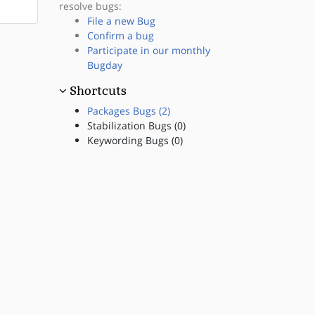
resolve bugs:
File a new Bug
Confirm a bug
Participate in our monthly
Bugday
Shortcuts
Packages Bugs (2)
Stabilization Bugs (0)
Keywording Bugs (0)