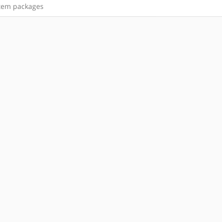
stem packages