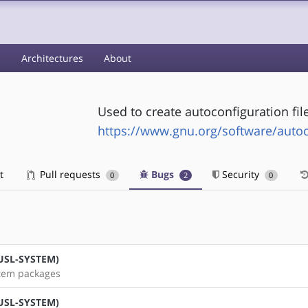
s
Architectures
About
Used to create autoconfiguration fil
https://www.gnu.org/software/auto
t
Pull requests
Bugs
Security
0
2
0
(MUSL-SYSTEM)
stem packages
(MUSL-SYSTEM)