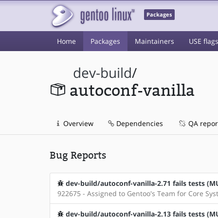
Packages
Home
Packages
Maintainers
USE flag
dev-build
/
autoconf-vanilla
Overview
Dependencies
QA repor
Bug Reports
dev-build/autoconf-vanilla-2.71 fails tests 
922675 - Assigned to Gentoo's Team for Core Sy
dev-build/autoconf-vanilla-2.13 fails tests 