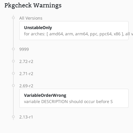
Pkgcheck Warnings
All Versions
UnstableOnly
for arches: [ amd64, arm, arm64, ppc, ppc64, x86 ], all v
9999
2.72-r2
2.71-r2
2.69-r2
VariableOrderWrong
variable DESCRIPTION should occur before S
2.13-r1