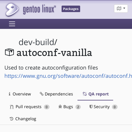
Packages
dev-build
/
autoconf-vanilla
Used to create autoconfiguration files
https://www.gnu.org/software/autoconf/autoconf.
Overview
Dependencies
QA report
Pull requests
Bugs
Security
0
2
0
Changelog