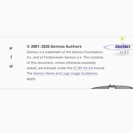
© 2001–2026 Gentoo Authors
Contact
Gentoo is a trademark of the Gentoo Foundation,
v1.0.3
Inc. and of Förderverein Gentoo e.V. The contents
of this document, unless otherwise expressly
stated, are licensed under the
CC-BY-SA-4.0
license.
The
Gentoo Name and Logo Usage Guidelines
apply.