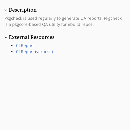
Description
Pkgcheck is used regularly to generate QA reports. Pkgcheck
is a pkgcore-based QA utility for ebuild repos.
External Resources
CI Report
CI Report (verbose)