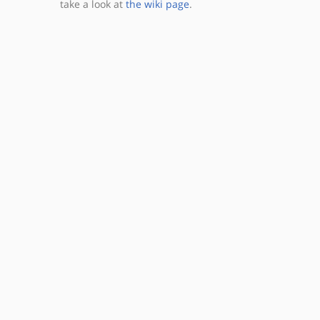
take a look at
the wiki page
.