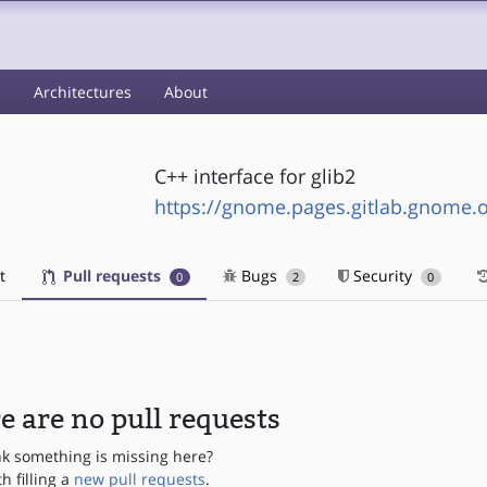
s
Architectures
About
C++ interface for glib2
https://gnome.pages.gitlab.gnome.
t
Pull requests
Bugs
Security
0
2
0
e are no pull requests
nk something is missing here?
th filling a
new pull requests
.