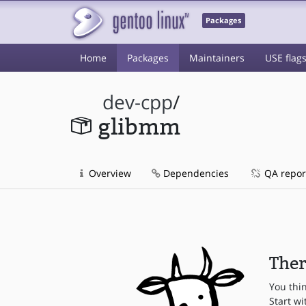
Packages
Home
Packages
Maintainers
USE flag
dev-cpp
/
glibmm
Overview
Dependencies
QA repor
Ther
You thi
Start wi