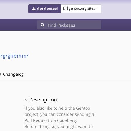
gentoo.org sites
Get Gentoo!
org/glibmm/
Changelog
Description
If you also like to help the Gentoo
project, you can consider sending a
Pull Request via Codeberg.
Before doing so, you might want to