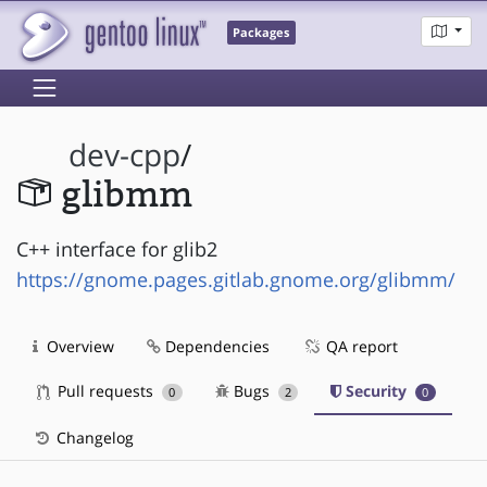
Packages
dev-cpp
/
glibmm
C++ interface for glib2
https://gnome.pages.gitlab.gnome.org/glibmm/
Overview
Dependencies
QA report
Pull requests
Bugs
Security
0
2
0
Changelog