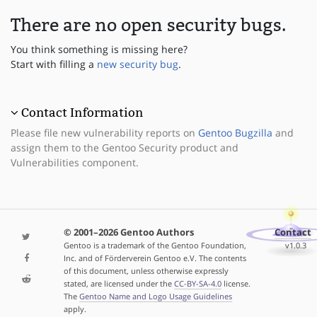
There are no open security bugs.
You think something is missing here?
Start with filling a
new security bug
.
Contact Information
Please file new vulnerability reports on
Gentoo Bugzilla
and
assign them to the Gentoo Security product and
Vulnerabilities component.
© 2001–2026 Gentoo Authors
Contact
Gentoo is a trademark of the Gentoo Foundation,
v1.0.3
Inc. and of Förderverein Gentoo e.V. The contents
of this document, unless otherwise expressly
stated, are licensed under the
CC-BY-SA-4.0
license.
The
Gentoo Name and Logo Usage Guidelines
apply.