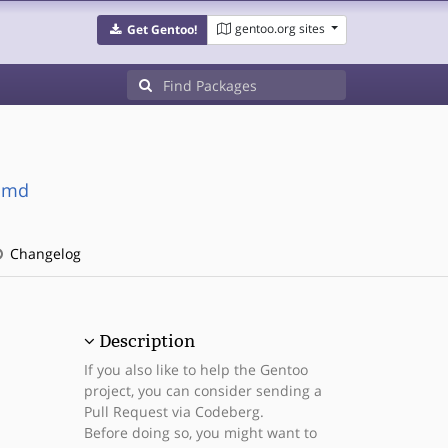
gentoo.org sites
Get Gentoo!
simd
Changelog
Description
If you also like to help the Gentoo
project, you can consider sending a
Pull Request via Codeberg.
Before doing so, you might want to