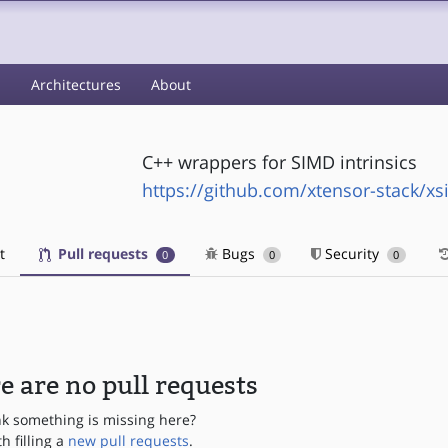
s
Architectures
About
C++ wrappers for SIMD intrinsics
https://github.com/xtensor-stack/x
t
Pull requests
Bugs
Security
0
0
0
e are no pull requests
nk something is missing here?
th filling a
new pull requests
.