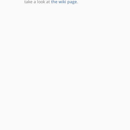
take a look at
the wiki page
.