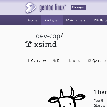
Packages
Home
Packages
Maintainers
USE flag
dev-cpp
/
xsimd
Overview
Dependencies
QA repor
Ther
You thi
Start wi