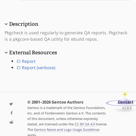
Description
Pkgcheck is used regularly to generate QA reports. Pkgcheck
is a pkgcore-based QA utility for ebuild repos.
External Resources
CI Report
CI Report (verbose)
© 2001–2026 Gentoo Authors
Contact
Gentoo is a trademark of the Gentoo Foundation,
v1.0.3
Inc. and of Förderverein Gentoo e.V. The contents
of this document, unless otherwise expressly
stated, are licensed under the
CC-BY-SA-4.0
license.
The
Gentoo Name and Logo Usage Guidelines
apply.