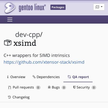
Packages
dev-cpp
/
xsimd
C++ wrappers for SIMD intrinsics
https://github.com/xtensor-stack/xsimd
Overview
Dependencies
QA report
Pull requests
Bugs
Security
0
0
0
Changelog