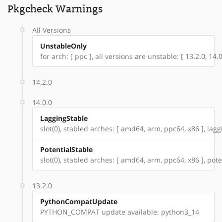
Pkgcheck Warnings
All Versions
UnstableOnly
for arch: [ ppc ], all versions are unstable: [ 13.2.0, 14.0
14.2.0
14.0.0
LaggingStable
slot(0), stabled arches: [ amd64, arm, ppc64, x86 ], lagg
PotentialStable
slot(0), stabled arches: [ amd64, arm, ppc64, x86 ], pote
13.2.0
PythonCompatUpdate
PYTHON_COMPAT update available: python3_14