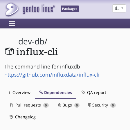
Packages
dev-db
/
influx-cli
The command line for influxdb
https://github.com/influxdata/influx-cli
Overview
Dependencies
QA report
Pull requests
Bugs
Security
0
0
0
Changelog