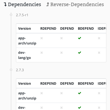
Dependencies
Reverse-Dependencies
2.7.5-r1
Version
RDEPEND
DEPEND
BDEPEND
IDEPE
app-
arch/unzip
dev-
lang/go
2.7.3
Version
RDEPEND
DEPEND
BDEPEND
IDEPE
app-
arch/unzip
dev-