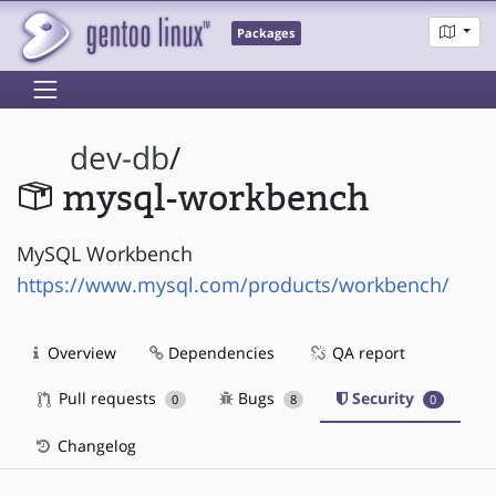
Packages
dev-db
/
mysql-workbench
MySQL Workbench
https://www.mysql.com/products/workbench/
Overview
Dependencies
QA report
Pull requests
Bugs
Security
0
8
0
Changelog