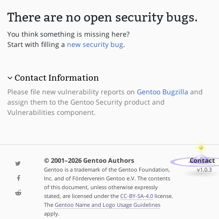
There are no open security bugs.
You think something is missing here?
Start with filling a
new security bug
.
Contact Information
Please file new vulnerability reports on
Gentoo Bugzilla
and
assign them to the Gentoo Security product and
Vulnerabilities component.
© 2001–2026 Gentoo Authors
Contact
Gentoo is a trademark of the Gentoo Foundation,
v1.0.3
Inc. and of Förderverein Gentoo e.V. The contents
of this document, unless otherwise expressly
stated, are licensed under the
CC-BY-SA-4.0
license.
The
Gentoo Name and Logo Usage Guidelines
apply.