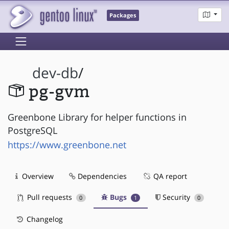
Packages
dev-db
/
pg-gvm
Greenbone Library for helper functions in
PostgreSQL
https://www.greenbone.net
Overview
Dependencies
QA report
Pull requests
Bugs
Security
0
1
0
Changelog