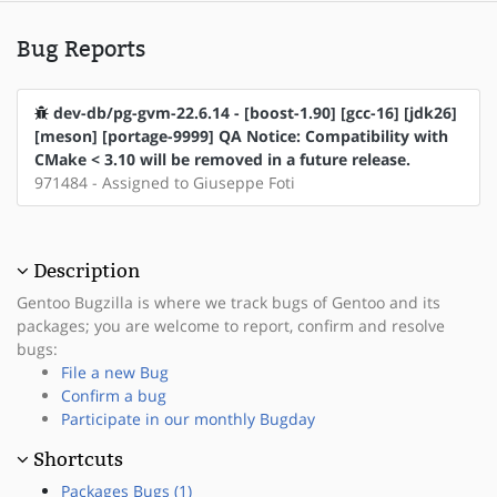
Bug Reports
dev-db/pg-gvm-22.6.14 - [boost-1.90] [gcc-16] [jdk26]
[meson] [portage-9999] QA Notice: Compatibility with
CMake < 3.10 will be removed in a future release.
971484 - Assigned to Giuseppe Foti
Description
Gentoo Bugzilla is where we track bugs of Gentoo and its
packages; you are welcome to report, confirm and resolve
bugs:
File a new Bug
Confirm a bug
Participate in our monthly Bugday
Shortcuts
Packages Bugs (1)