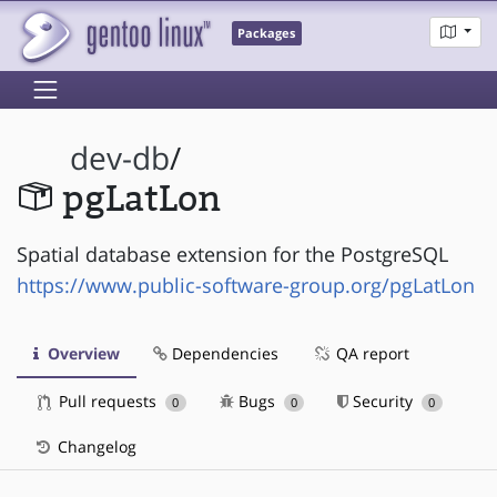
Packages
dev-db
/
pgLatLon
Spatial database extension for the PostgreSQL
https://www.public-software-group.org/pgLatLon
Overview
Dependencies
QA report
Pull requests
Bugs
Security
0
0
0
Changelog