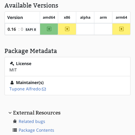
Available Versions
Version
amd64
x86
alpha
arm
arm64
amd64
~x86
~arm6
0.16
: 0
EAPI 8
?alpha
?arm
Package Metadata
License
MIT
Maintainer(s)
Tupone Alfredo
External Resources
Related bugs
Package Contents