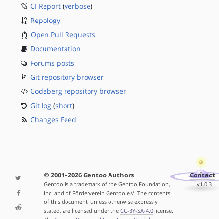
CI Report
(
verbose
)
Repology
Open Pull Requests
Documentation
Forums posts
Git repository browser
Codeberg repository browser
Git log
(
short
)
Changes Feed
© 2001–2026 Gentoo Authors
Contact
Gentoo is a trademark of the Gentoo Foundation,
v1.0.3
Inc. and of Förderverein Gentoo e.V. The contents
of this document, unless otherwise expressly
stated, are licensed under the
CC-BY-SA-4.0
license.