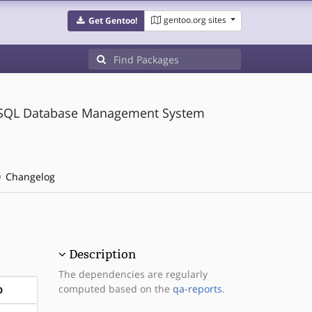
gentoo.org sites
Get Gentoo!
greSQL Database Management System
Changelog
Description
The dependencies are regularly
computed based on the
qa-reports
.
D