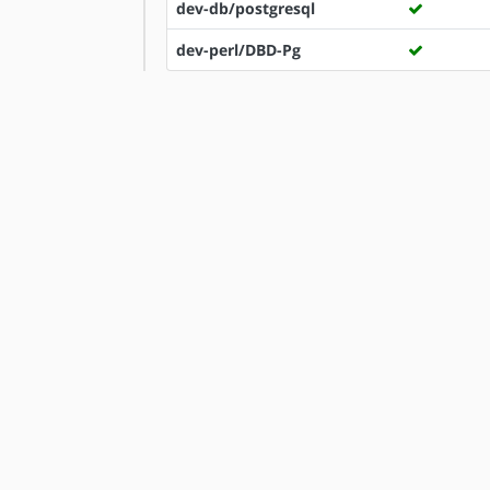
dev-db/postgresql
dev-perl/DBD-Pg