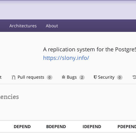
s
Architectures
About
A replication system for the Post
https://slony.info/
t
Pull requests
Bugs
Security
0
2
0
encies
DEPEND
BDEPEND
IDEPEND
PDEPEN