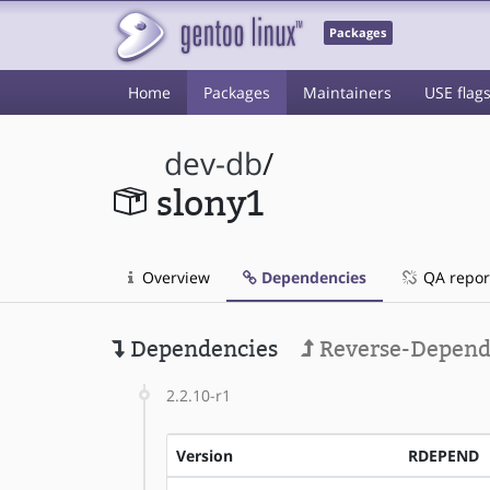
Packages
Home
Packages
Maintainers
USE flag
dev-db
/
slony1
Overview
Dependencies
QA repor
Dependencies
Reverse-Depend
2.2.10-r1
Version
RDEPEND