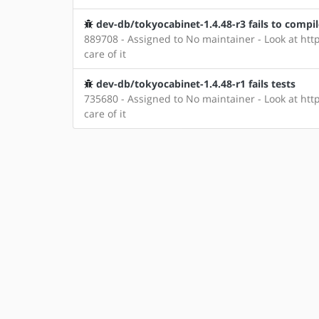
dev-db/tokyocabinet-1.4.48-r3 fails to compi
889708 - Assigned to No maintainer - Look at http
care of it
dev-db/tokyocabinet-1.4.48-r1 fails tests
735680 - Assigned to No maintainer - Look at http
care of it