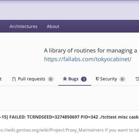
s
Architectures
About
A library of routines for managing a
https://fallabs.com/tokyocabinet/
t
Pull requests
Bugs
Security
0
3
0
gcc-15] FAILED: TCRNDSEED=3274850697 PID=342 ./tcttest misc cask
s://wiki.gentoo.org/wiki/Project:Proxy_Maintainers if you want to ta