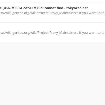
le (USR-MERGE-SYSTEM): ld: cannot find -ltokyocabinet
s://wiki.gentoo.org/wiki/Project:Proxy_Maintainers if you want to ta
s://wiki.gentoo.org/wiki/Project:Proxy_Maintainers if you want to ta