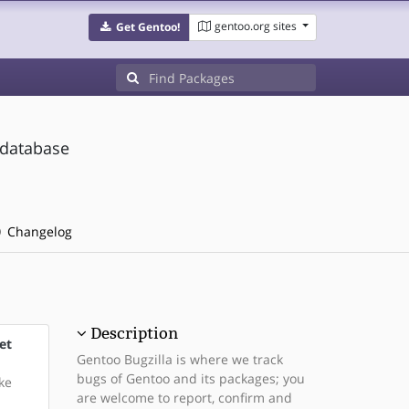
gentoo.org sites
Get Gentoo!
 database
Changelog
Description
et
Gentoo Bugzilla is where we track
bugs of Gentoo and its packages; you
ke
are welcome to report, confirm and