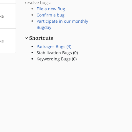
resolve bugs:
File a new Bug
Confirm a bug
ke
Participate in our monthly
Bugday
Shortcuts
ke
Packages Bugs (3)
Stabilization Bugs (0)
Keywording Bugs (0)