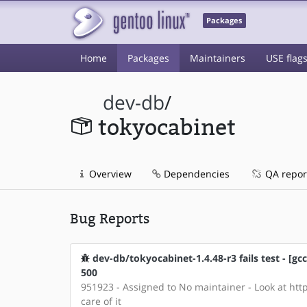
Packages
Home
Packages
Maintainers
USE flag
dev-db
/
tokyocabinet
Overview
Dependencies
QA repor
Bug Reports
dev-db/tokyocabinet-1.4.48-r3 fails test - [
500
951923 - Assigned to No maintainer - Look at http
care of it