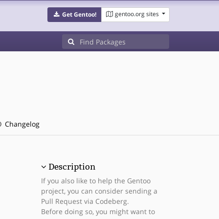
gentoo.org sites
Get Gentoo!
Changelog
Description
If you also like to help the Gentoo
project, you can consider sending a
Pull Request via Codeberg.
Before doing so, you might want to