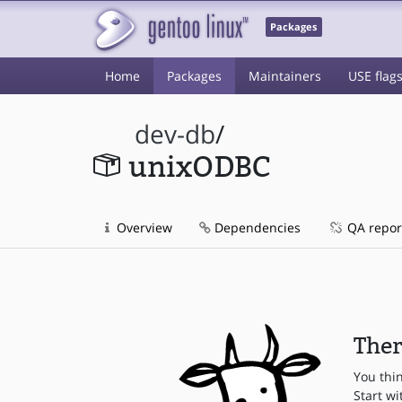
Packages
Home
Packages
Maintainers
USE flag
dev-db
/
unixODBC
Overview
Dependencies
QA repor
Ther
You thi
Start wi