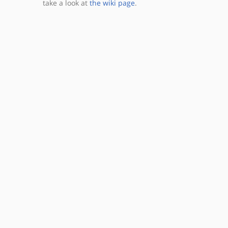
take a look at
the wiki page
.