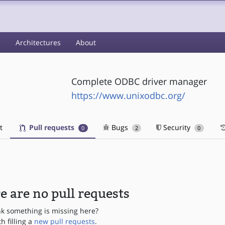
s
Architectures
About
Complete ODBC driver manager
https://www.unixodbc.org/
t
Pull requests
Bugs
Security
0
2
0
e are no pull requests
nk something is missing here?
th filling a
new pull requests
.