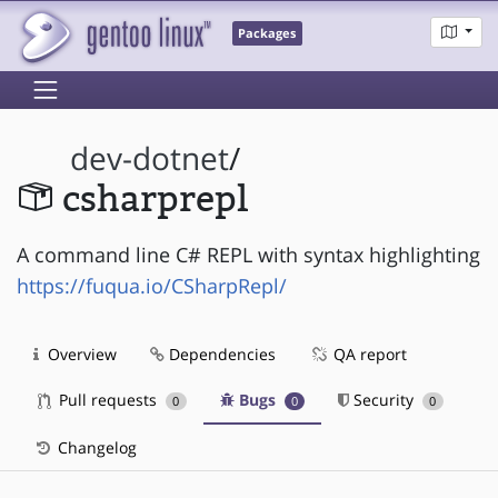
Packages
dev-dotnet
/
csharprepl
A command line C# REPL with syntax highlighting
https://fuqua.io/CSharpRepl/
Overview
Dependencies
QA report
Pull requests
Bugs
Security
0
0
0
Changelog