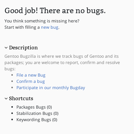
Good job! There are no bugs.
You think something is missing here?
Start with filling a
new bug
.
Description
Gentoo Bugzilla is where we track bugs of Gentoo and its
packages; you are welcome to report, confirm and resolve
bugs:
File a new Bug
Confirm a bug
Participate in our monthly Bugday
Shortcuts
Packages Bugs (0)
Stabilization Bugs (0)
Keywording Bugs (0)