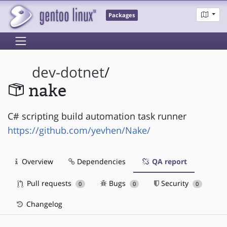
Packages
dev-dotnet
/
nake
C# scripting build automation task runner
https://github.com/yevhen/Nake/
Overview
Dependencies
QA report
Pull requests
Bugs
Security
0
0
0
Changelog