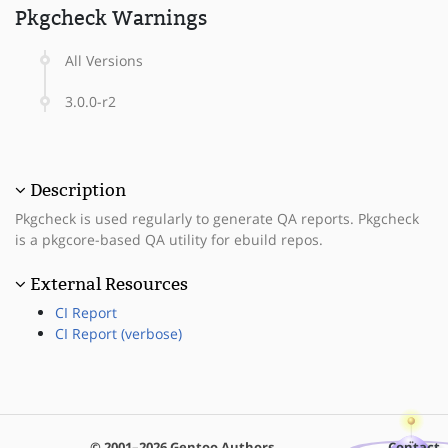
Pkgcheck Warnings
All Versions
3.0.0-r2
Description
Pkgcheck is used regularly to generate QA reports. Pkgcheck
is a pkgcore-based QA utility for ebuild repos.
External Resources
CI Report
CI Report (verbose)
© 2001–2026 Gentoo Authors
Contact