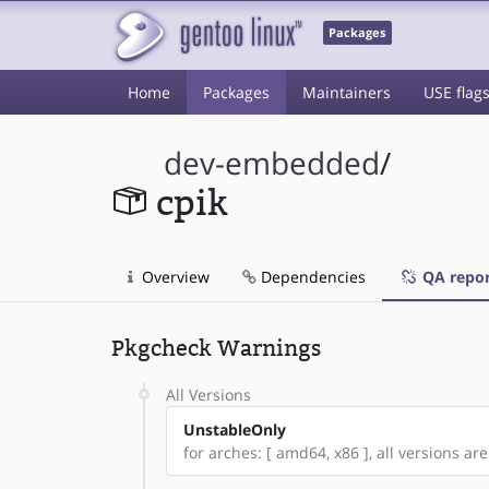
Packages
Home
Packages
Maintainers
USE flag
dev-embedded
/
cpik
Overview
Dependencies
QA repor
Pkgcheck Warnings
All Versions
UnstableOnly
for arches: [ amd64, x86 ], all versions are