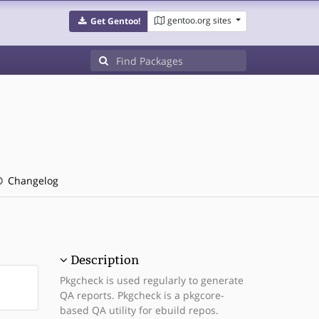
gentoo.org sites
Get Gentoo!
Changelog
Description
Pkgcheck is used regularly to generate
QA reports. Pkgcheck is a pkgcore-
based QA utility for ebuild repos.