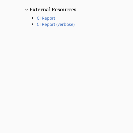
External Resources
CI Report
CI Report (verbose)