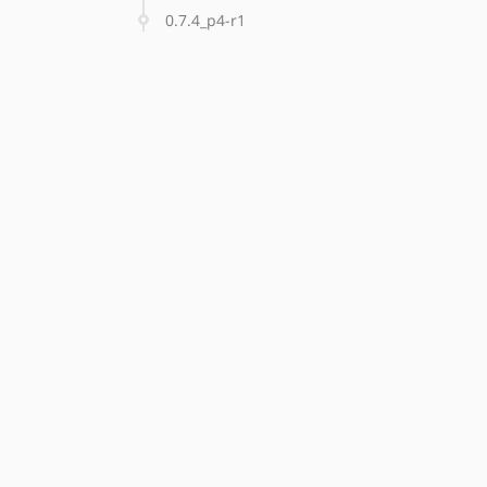
0.7.4_p4-r1