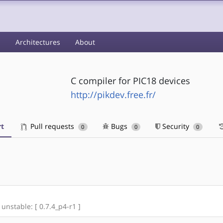
s
Architectures
About
C compiler for PIC18 devices
http://pikdev.free.fr/
t
Pull requests
Bugs
Security
0
0
0
 unstable: [ 0.7.4_p4-r1 ]