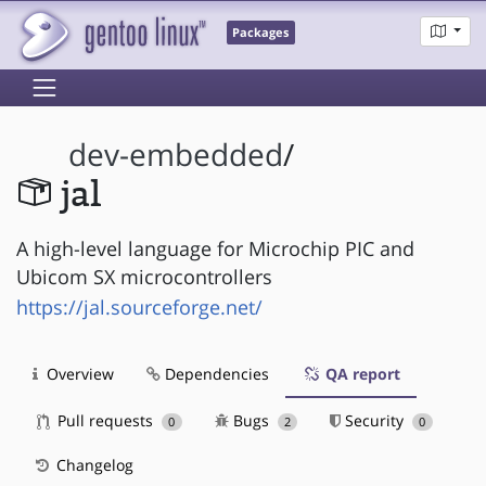
Packages
dev-embedded
/
jal
A high-level language for Microchip PIC and
Ubicom SX microcontrollers
https://jal.sourceforge.net/
Overview
Dependencies
QA report
Pull requests
Bugs
Security
0
2
0
Changelog