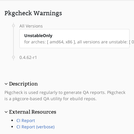
Pkgcheck Warnings
All Versions
UnstableOnly
for arches: [ amd64, x86 ], all versions are unstable: [ 0
0.4.62-r1
Description
Pkgcheck is used regularly to generate QA reports. Pkgcheck
is a pkgcore-based QA utility for ebuild repos.
External Resources
CI Report
CI Report (verbose)