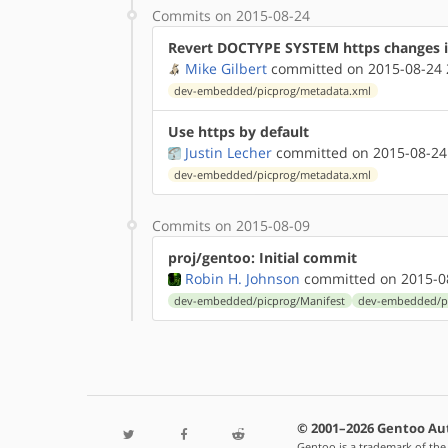
Commits on 2015-08-24
Revert DOCTYPE SYSTEM https changes 
Mike Gilbert
committed on 2015-08-24 
dev-embedded/picprog/metadata.xml
Use https by default
Justin Lecher
committed on 2015-08-24
dev-embedded/picprog/metadata.xml
Commits on 2015-08-09
proj/gentoo: Initial commit
Robin H. Johnson
committed on 2015-08
dev-embedded/picprog/Manifest
dev-embedded/pi
© 2001–2026 Gentoo Au
Gentoo is a trademark of the