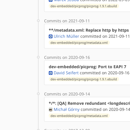
dev-embedded/picprog/picprog-1.9.1.ebuild
Commits on 2021-09-11
**/metadata.xml: Replace http by http
Ulrich Müller
committed on 2021-09-11
dev-embedded/picprog/metadata.xml
Commits on 2020-09-16
dev-embedded/picprog: Port to EAPI 7
David Seifert
committed on 2020-09-16
dev-embedded/picprog/picprog-1.9.1.ebuild
Commits on 2020-09-14
*/*: [QA] Remove redundant <longdescr
Michał Górny
committed on 2020-09-14
dev-embedded/picprog/metadata.xml