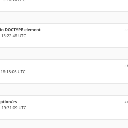
s in DOCTYPE element
3
 13:22:48 UTC
3
 18:18:06 UTC
iption/>s
4
 19:31:09 UTC