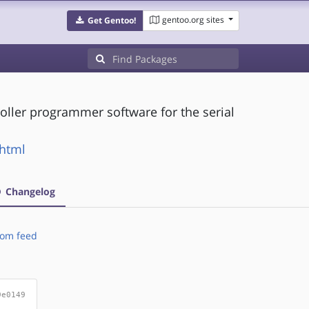
gentoo.org sites
Get Gentoo!
oller programmer software for the serial
.html
Changelog
om feed
9e0149