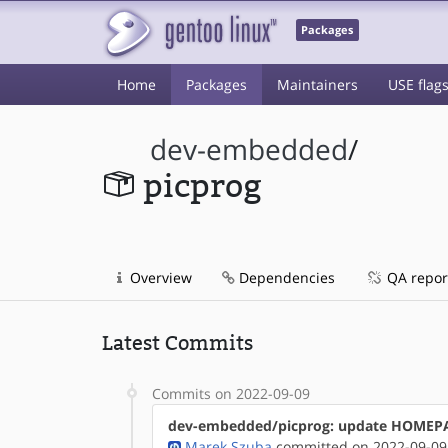
Packages
Home
Packages
Maintainers
USE flag
dev-embedded
/
picprog
Overview
Dependencies
QA repor
Latest Commits
Commits on 2022-09-09
dev-embedded/picprog: update HOMEP
Marek Szuba
committed on 2022-09-09