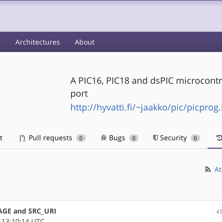
s
Architectures
About
A PIC16, PIC18 and dsPIC microcontr
port
http://hyvatti.fi/~jaakko/pic/picprog
t
Pull requests
Bugs
Security
0
0
0
At
AGE and SRC_URI
4
 13:10:14 UTC