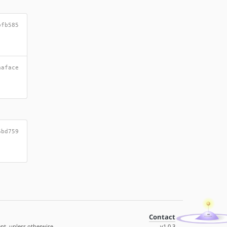
bfb585
aaface
6bd759
Contact
nt, unless otherwise
v1.0.3