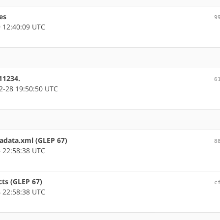
es
9
 12:40:09 UTC
11234.
6
-28 19:50:50 UTC
tadata.xml (GLEP 67)
8
 22:58:38 UTC
cts (GLEP 67)
c
 22:58:38 UTC