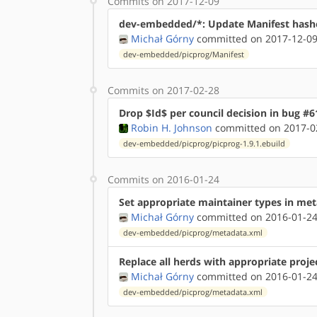
Commits on 2017-12-09
dev-embedded/*: Update Manifest hash
Michał Górny
committed on 2017-12-09
dev-embedded/picprog/Manifest
Commits on 2017-02-28
Drop $Id$ per council decision in bug #6
Robin H. Johnson
committed on 2017-02
dev-embedded/picprog/picprog-1.9.1.ebuild
Commits on 2016-01-24
Set appropriate maintainer types in me
Michał Górny
committed on 2016-01-24
dev-embedded/picprog/metadata.xml
Replace all herds with appropriate proje
Michał Górny
committed on 2016-01-24
dev-embedded/picprog/metadata.xml