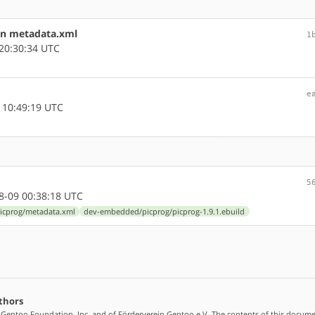
in metadata.xml
1
20:30:34 UTC
e
 10:49:19 UTC
5
-09 00:38:18 UTC
cprog/metadata.xml
dev-embedded/picprog/picprog-1.9.1.ebuild
thors
 Gentoo Foundation, Inc. and of Förderverein Gentoo e.V. The contents of this docume