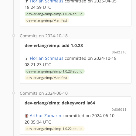
Florian Schmaus
committed on 2025-04-05
18:24:59 UTC
dev-erlang/eimp/eimp-1.0.24.ebuild
dev-erlang/eimp/Manifest
Commits on 2024-10-18
dev-erlang/eimp: add 1.0.23
8bd21f8
Florian Schmaus
committed on 2024-10-18
08:21:23 UTC
dev-erlang/eimp/eimp-1.0.23.ebuild
dev-erlang/eimp/Manifest
Commits on 2024-06-10
dev-erlang/eimp: dekeyword ia64
0d36011
Arthur Zamarin
committed on 2024-06-10
20:05:04 UTC
dev-erlang/eimp/eimp-1.0.22.ebuild