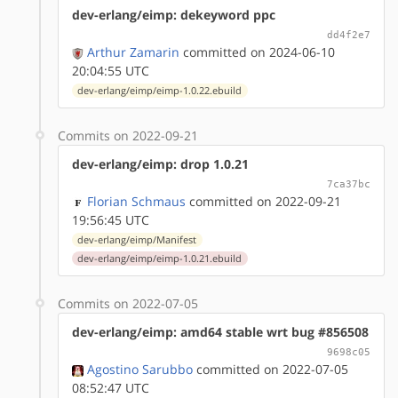
dev-erlang/eimp: dekeyword ppc
dd4f2e7
Arthur Zamarin
committed on 2024-06-10
20:04:55 UTC
dev-erlang/eimp/eimp-1.0.22.ebuild
Commits on 2022-09-21
dev-erlang/eimp: drop 1.0.21
7ca37bc
Florian Schmaus
committed on 2022-09-21
19:56:45 UTC
dev-erlang/eimp/Manifest
dev-erlang/eimp/eimp-1.0.21.ebuild
Commits on 2022-07-05
dev-erlang/eimp: amd64 stable wrt bug #856508
9698c05
Agostino Sarubbo
committed on 2022-07-05
08:52:47 UTC