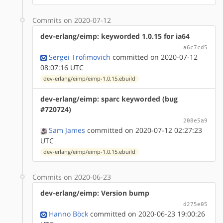
Commits on 2020-07-12
dev-erlang/eimp: keyworded 1.0.15 for ia64
a6c7cd5
Sergei Trofimovich
committed on 2020-07-12
08:07:16 UTC
dev-erlang/eimp/eimp-1.0.15.ebuild
dev-erlang/eimp: sparc keyworded (bug
#720724)
208e5a9
Sam James
committed on 2020-07-12 02:27:23
UTC
dev-erlang/eimp/eimp-1.0.15.ebuild
Commits on 2020-06-23
dev-erlang/eimp: Version bump
d275e05
Hanno Böck
committed on 2020-06-23 19:00:26