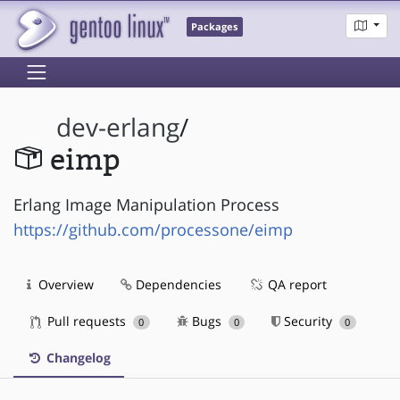
Packages
dev-erlang
/
eimp
Erlang Image Manipulation Process
https://github.com/processone/eimp
Overview
Dependencies
QA report
Pull requests
Bugs
Security
0
0
0
Changelog