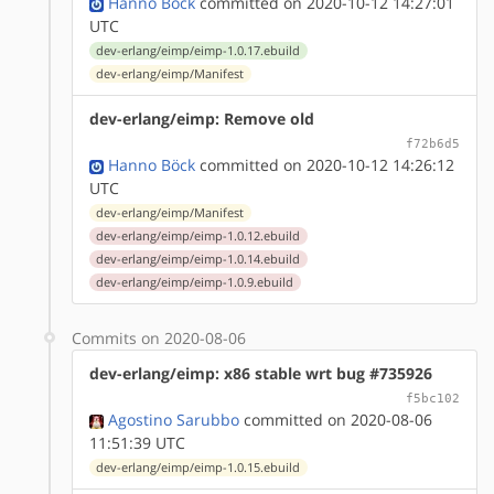
Hanno Böck
committed on 2020-10-12 14:27:01
UTC
dev-erlang/eimp/eimp-1.0.17.ebuild
dev-erlang/eimp/Manifest
dev-erlang/eimp: Remove old
f72b6d5
Hanno Böck
committed on 2020-10-12 14:26:12
UTC
dev-erlang/eimp/Manifest
dev-erlang/eimp/eimp-1.0.12.ebuild
dev-erlang/eimp/eimp-1.0.14.ebuild
dev-erlang/eimp/eimp-1.0.9.ebuild
Commits on 2020-08-06
dev-erlang/eimp: x86 stable wrt bug #735926
f5bc102
Agostino Sarubbo
committed on 2020-08-06
11:51:39 UTC
dev-erlang/eimp/eimp-1.0.15.ebuild