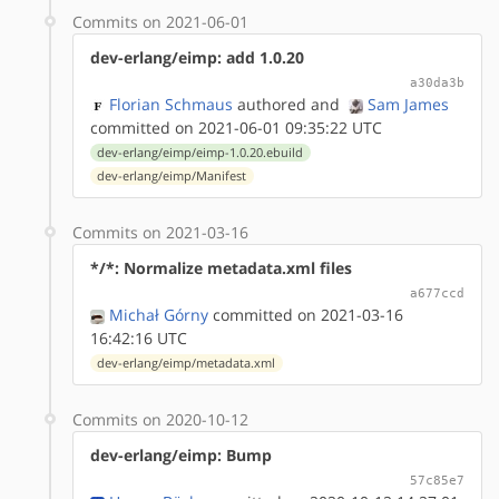
Commits on 2021-06-01
dev-erlang/eimp: add 1.0.20
a30da3b
Florian Schmaus
authored
and
Sam James
committed on 2021-06-01 09:35:22 UTC
dev-erlang/eimp/eimp-1.0.20.ebuild
dev-erlang/eimp/Manifest
Commits on 2021-03-16
*/*: Normalize metadata.xml files
a677ccd
Michał Górny
committed on 2021-03-16
16:42:16 UTC
dev-erlang/eimp/metadata.xml
Commits on 2020-10-12
dev-erlang/eimp: Bump
57c85e7