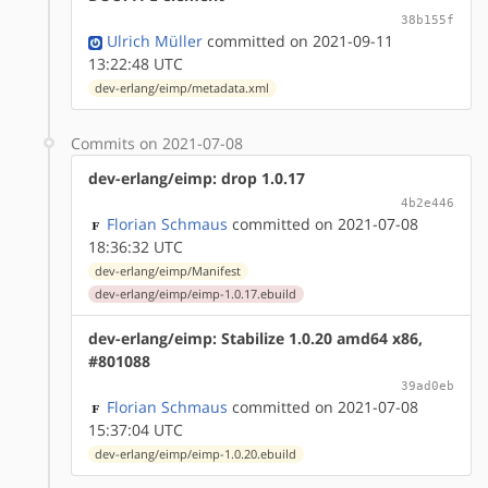
38b155f
Ulrich Müller
committed on 2021-09-11
13:22:48 UTC
dev-erlang/eimp/metadata.xml
Commits on 2021-07-08
dev-erlang/eimp: drop 1.0.17
4b2e446
Florian Schmaus
committed on 2021-07-08
18:36:32 UTC
dev-erlang/eimp/Manifest
dev-erlang/eimp/eimp-1.0.17.ebuild
dev-erlang/eimp: Stabilize 1.0.20 amd64 x86,
#801088
39ad0eb
Florian Schmaus
committed on 2021-07-08
15:37:04 UTC
dev-erlang/eimp/eimp-1.0.20.ebuild