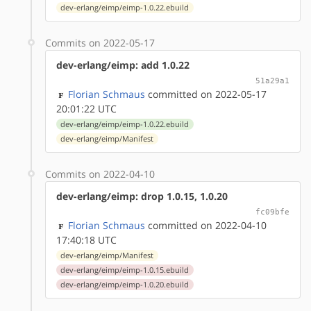
dev-erlang/eimp/eimp-1.0.22.ebuild
Commits on 2022-05-17
dev-erlang/eimp: add 1.0.22
51a29a1
Florian Schmaus
committed on 2022-05-17
20:01:22 UTC
dev-erlang/eimp/eimp-1.0.22.ebuild
dev-erlang/eimp/Manifest
Commits on 2022-04-10
dev-erlang/eimp: drop 1.0.15, 1.0.20
fc09bfe
Florian Schmaus
committed on 2022-04-10
17:40:18 UTC
dev-erlang/eimp/Manifest
dev-erlang/eimp/eimp-1.0.15.ebuild
dev-erlang/eimp/eimp-1.0.20.ebuild