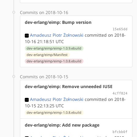
Commits on 2018-10-16
dev-erlang/eimp: Bump version
15e65dd
Amadeusz Piotr Żołnowski
committed on 2018-
10-16 21:18:51 UTC
dev-erlang/eimp/eimp-1.0.9.ebuild
dev-erlang/eimp/Manifest
dev-erlang/eimp/eimp-1.0.8.ebuild
Commits on 2018-10-15
dev-erlang/eimp: Remove unneeded IUSE
4cff824
Amadeusz Piotr Żołnowski
committed on 2018-
10-15 22:13:25 UTC
dev-erlang/eimp/eimp-1.0.8.ebuild
dev-erlang/eimp: Add new package
bfcbb0f