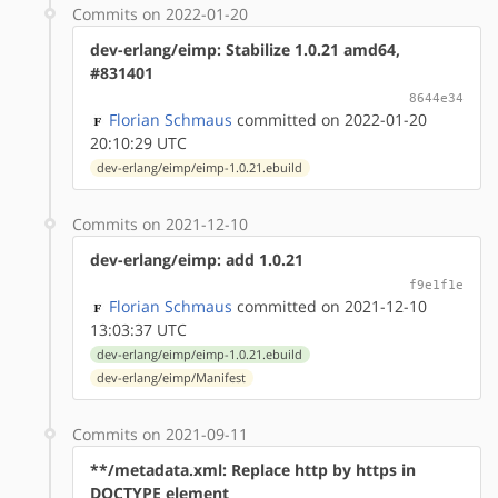
Commits on 2022-01-20
dev-erlang/eimp: Stabilize 1.0.21 amd64,
#831401
8644e34
Florian Schmaus
committed on 2022-01-20
20:10:29 UTC
dev-erlang/eimp/eimp-1.0.21.ebuild
Commits on 2021-12-10
dev-erlang/eimp: add 1.0.21
f9e1f1e
Florian Schmaus
committed on 2021-12-10
13:03:37 UTC
dev-erlang/eimp/eimp-1.0.21.ebuild
dev-erlang/eimp/Manifest
Commits on 2021-09-11
**/metadata.xml: Replace http by https in
DOCTYPE element