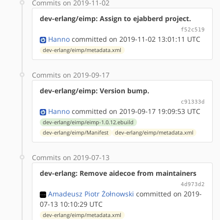
Commits on 2019-11-02
dev-erlang/eimp: Assign to ejabberd project.
f52c519
Hanno
committed on 2019-11-02 13:01:11 UTC
dev-erlang/eimp/metadata.xml
Commits on 2019-09-17
dev-erlang/eimp: Version bump.
c91333d
Hanno
committed on 2019-09-17 19:09:53 UTC
dev-erlang/eimp/eimp-1.0.12.ebuild
dev-erlang/eimp/Manifest
dev-erlang/eimp/metadata.xml
Commits on 2019-07-13
dev-erlang: Remove aidecoe from maintainers
4d973d2
Amadeusz Piotr Żołnowski
committed on 2019-
07-13 10:10:29 UTC
dev-erlang/eimp/metadata.xml