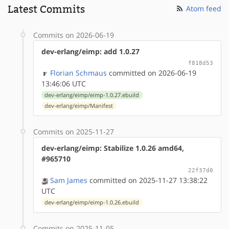
Latest Commits
Atom feed
Commits on 2026-06-19
dev-erlang/eimp: add 1.0.27
f818d53
Florian Schmaus
committed on 2026-06-19
13:46:06 UTC
dev-erlang/eimp/eimp-1.0.27.ebuild
dev-erlang/eimp/Manifest
Commits on 2025-11-27
dev-erlang/eimp: Stabilize 1.0.26 amd64,
#965710
22f37d0
Sam James
committed on 2025-11-27 13:38:22
UTC
dev-erlang/eimp/eimp-1.0.26.ebuild
Commits on 2025-11-05