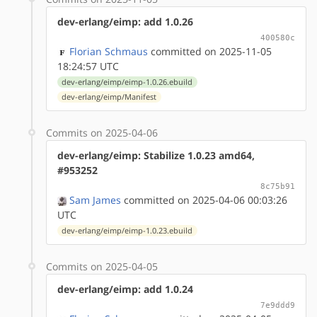
dev-erlang/eimp: add 1.0.26
400580c
Florian Schmaus
committed on 2025-11-05
18:24:57 UTC
dev-erlang/eimp/eimp-1.0.26.ebuild
dev-erlang/eimp/Manifest
Commits on 2025-04-06
dev-erlang/eimp: Stabilize 1.0.23 amd64,
#953252
8c75b91
Sam James
committed on 2025-04-06 00:03:26
UTC
dev-erlang/eimp/eimp-1.0.23.ebuild
Commits on 2025-04-05
dev-erlang/eimp: add 1.0.24
7e9ddd9