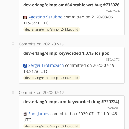
dev-erlang/eimp: amd64 stable wrt bug #735926
2e67546
Agostino Sarubbo
committed on 2020-08-06
11:45:21 UTC
dev-erlang/eimp/eimp-1.0.15.ebuild
Commits on 2020-07-19
dev-erlang/eimp: keyworded 1.0.15 for ppc
851c373
Sergei Trofimovich
committed on 2020-07-19
13:31:56 UTC
dev-erlang/eimp/eimp-1.0.15.ebuild
Commits on 2020-07-17
dev-erlang/eimp: arm keyworded (bug #720724)
75cacd1
Sam James
committed on 2020-07-17 11:01:46
UTC
dev-erlang/eimp/eimp-1.0.15.ebuild