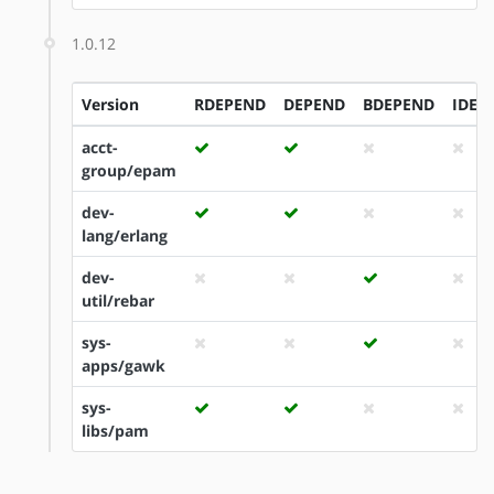
1.0.12
Version
RDEPEND
DEPEND
BDEPEND
IDEP
acct-
group/epam
dev-
lang/erlang
dev-
util/rebar
sys-
apps/gawk
sys-
libs/pam