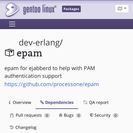
Packages
dev-erlang
/
epam
epam for ejabberd to help with PAM
authentication support
https://github.com/processone/epam
Overview
Dependencies
QA report
Pull requests
Bugs
Security
0
0
0
Changelog