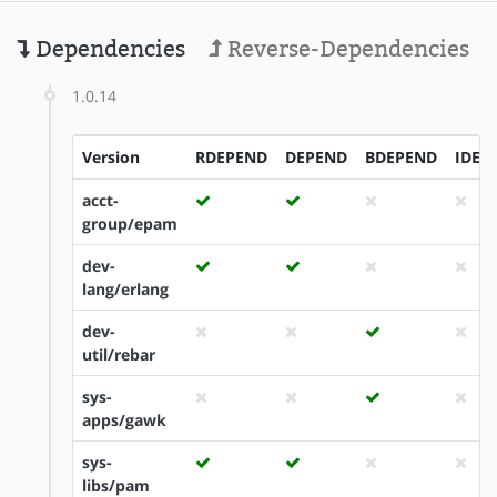
Dependencies
Reverse-Dependencies
1.0.14
Version
RDEPEND
DEPEND
BDEPEND
IDEP
acct-
group/epam
dev-
lang/erlang
dev-
util/rebar
sys-
apps/gawk
sys-
libs/pam