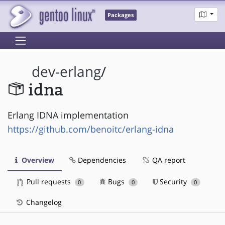
Packages
dev-erlang
/
idna
Erlang IDNA implementation
https://github.com/benoitc/erlang-idna
Overview
Dependencies
QA report
Pull requests
Bugs
Security
0
0
0
Changelog