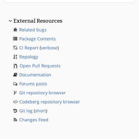
External Resources
Related bugs
Package Contents
CI Report
(
verbose
)
Repology
Open Pull Requests
Documentation
Forums posts
Git repository browser
Codeberg repository browser
Git log
(
short
)
Changes Feed