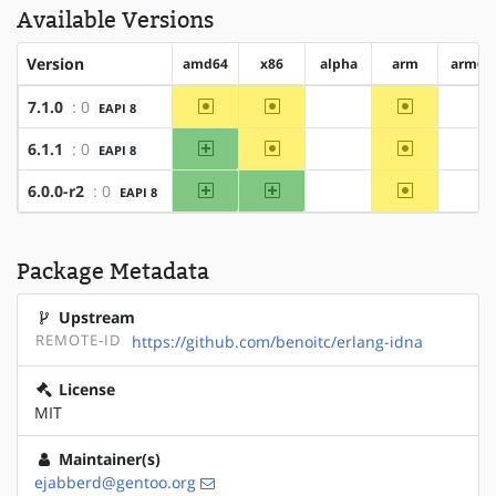
Available Versions
Version
amd64
x86
alpha
arm
arm64
~amd64
~x86
~arm
7.1.0
: 0
EAPI 8
?alpha
?ar
amd64
~x86
~arm
6.1.1
: 0
EAPI 8
?alpha
?ar
amd64
x86
~arm
6.0.0-r2
: 0
EAPI 8
?alpha
?ar
Package Metadata
Upstream
REMOTE-ID
https://github.com/benoitc/erlang-idna
License
MIT
Maintainer(s)
ejabberd@gentoo.org