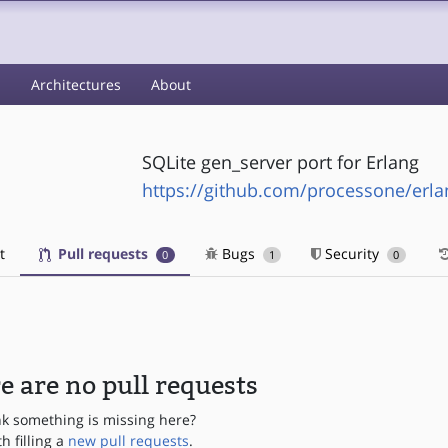
s
Architectures
About
SQLite gen_server port for Erlang
https://github.com/processone/erlan
t
Pull requests
Bugs
Security
0
1
0
e are no pull requests
nk something is missing here?
th filling a
new pull requests
.