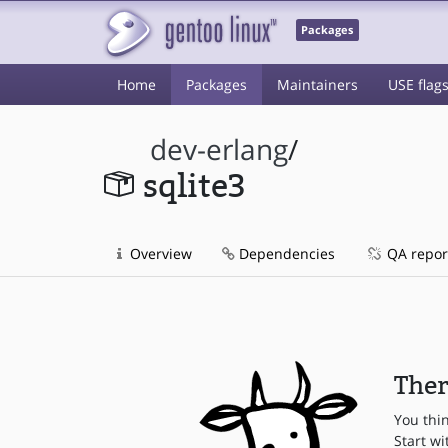
Packages
Home
Packages
Maintainers
USE flag
dev-erlang
/
sqlite3
Overview
Dependencies
QA repor
Ther
You thi
Start wi