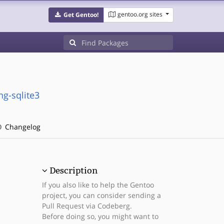
gentoo.org sites
Get Gentoo!
g-sqlite3
Changelog
Description
If you also like to help the Gentoo
project, you can consider sending a
Pull Request via Codeberg.
Before doing so, you might want to