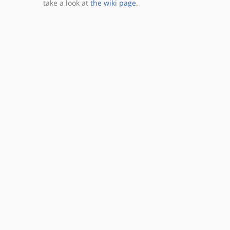
take a look at
the wiki page
.