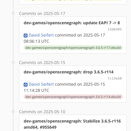
Commits on 2025-05-17
dev-games/openscenegraph: update EAPI 7 -> 8
13d6485
David Seifert
committed on 2025-05-17
08:06:13 UTC
dev-games/openscenegraph/openscenegraph-3.6.5-r117.ebuild
Commits on 2025-05-15
dev-games/openscenegraph: drop 3.6.5-r114
7c13eb8
David Seifert
committed on 2025-05-15
11:14:28 UTC
dev-games/openscenegraph/openscenegraph-3.6.5-r114.ebuild
Commits on 2025-05-10
dev-games/openscenegraph: Stabilize 3.6.5-r116
amd64, #955649