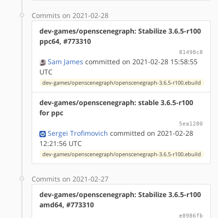
Commits on 2021-02-28
dev-games/openscenegraph: Stabilize 3.6.5-r100
ppc64, #773310
81498c8
Sam James
committed on 2021-02-28 15:58:55
UTC
dev-games/openscenegraph/openscenegraph-3.6.5-r100.ebuild
dev-games/openscenegraph: stable 3.6.5-r100
for ppc
5ea1280
Sergei Trofimovich
committed on 2021-02-28
12:21:56 UTC
dev-games/openscenegraph/openscenegraph-3.6.5-r100.ebuild
Commits on 2021-02-27
dev-games/openscenegraph: Stabilize 3.6.5-r100
amd64, #773310
e8986fb