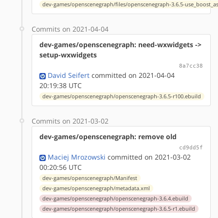
dev-games/openscenegraph/files/openscenegraph-3.6.5-use_boost_as
Commits on 2021-04-04
dev-games/openscenegraph: need-wxwidgets ->
setup-wxwidgets
8a7cc38
David Seifert
committed on 2021-04-04
20:19:38 UTC
dev-games/openscenegraph/openscenegraph-3.6.5-r100.ebuild
Commits on 2021-03-02
dev-games/openscenegraph: remove old
cd9dd5f
Maciej Mrozowski
committed on 2021-03-02
00:20:56 UTC
dev-games/openscenegraph/Manifest
dev-games/openscenegraph/metadata.xml
dev-games/openscenegraph/openscenegraph-3.6.4.ebuild
dev-games/openscenegraph/openscenegraph-3.6.5-r1.ebuild