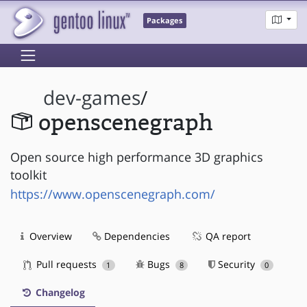
Packages
dev-games
/
openscenegraph
Open source high performance 3D graphics
toolkit
https://www.openscenegraph.com/
Overview
Dependencies
QA report
Pull requests
Bugs
Security
1
8
0
Changelog