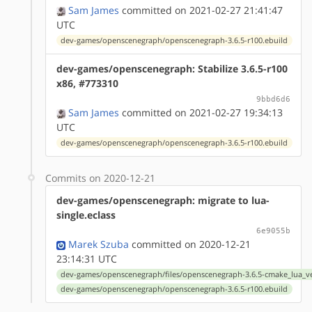
Sam James
committed on 2021-02-27 21:41:47
UTC
dev-games/openscenegraph/openscenegraph-3.6.5-r100.ebuild
dev-games/openscenegraph: Stabilize 3.6.5-r100
x86, #773310
9bbd6d6
Sam James
committed on 2021-02-27 19:34:13
UTC
dev-games/openscenegraph/openscenegraph-3.6.5-r100.ebuild
Commits on 2020-12-21
dev-games/openscenegraph: migrate to lua-
single.eclass
6e9055b
Marek Szuba
committed on 2020-12-21
23:14:31 UTC
dev-games/openscenegraph/files/openscenegraph-3.6.5-cmake_lua_ve
dev-games/openscenegraph/openscenegraph-3.6.5-r100.ebuild