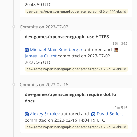
20:48:59 UTC
dev-games/openscenegraph/openscenegraph-3.6.5-r114.ebuild
Commits on 2023-07-02
dev-games/openscenegraph: use HTTPS
06ff365
Michael Mair-Keimberger
authored
and
James Le Cuirot
committed on 2023-07-02
20:27:26 UTC
dev-games/openscenegraph/openscenegraph-3.6.5-r114.ebuild
Commits on 2023-02-16
dev-games/openscenegraph: require dot for
docs
e1bc516
Alexey Sokolov
authored
and
David Seifert
committed on 2023-02-16 14:04:19 UTC
dev-games/openscenegraph/openscenegraph-3.6.5-r114.ebuild