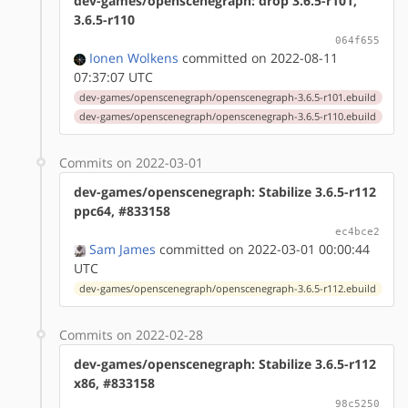
dev-games/openscenegraph: drop 3.6.5-r101,
3.6.5-r110
064f655
Ionen Wolkens
committed on 2022-08-11
07:37:07 UTC
dev-games/openscenegraph/openscenegraph-3.6.5-r101.ebuild
dev-games/openscenegraph/openscenegraph-3.6.5-r110.ebuild
Commits on 2022-03-01
dev-games/openscenegraph: Stabilize 3.6.5-r112
ppc64, #833158
ec4bce2
Sam James
committed on 2022-03-01 00:00:44
UTC
dev-games/openscenegraph/openscenegraph-3.6.5-r112.ebuild
Commits on 2022-02-28
dev-games/openscenegraph: Stabilize 3.6.5-r112
x86, #833158
98c5250