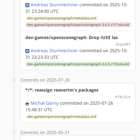
Andreas Sturmlechner
committed on 2025-10-
31 23:24:00 UTC
dev-games/openscenegraph/metadata.xml
dev-games/openscenegraph/openscenegraph-3.6.5-r117.ebuild
dev-games/openscenegraph: Drop IUSE las
16a2d9f
Andreas Sturmlechner
committed on 2025-10-
31 23:23:33 UTC
dev-games/openscenegraph/openscenegraph-3.6.5-r118.ebuild
Commits on 2025-07-26
*/*: reassign reavertm's packages
9f9c314
Michał Górny
committed on 2025-07-26
15:48:31 UTC
dev-games/openscenegraph/metadata.xml
Commits on 2025-05-21