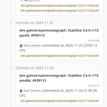
17:48:29 UTC
dev-games/openscenegraph/openscenegraph-3.6.5-r114.ebuild
dev-games/openscenegraph/openscenegraph-3.6.5-r115.ebuild
Commits on 2024-11-25
dev-games/openscenegraph: Stabilize 3.6.5-r115
ppc64, #939113
afe5386
Sam James
committed on 2024-11-25 23:02:13
UTC
dev-games/openscenegraph/openscenegraph-3.6.5-r115.ebuild
Commits on 2024-11-24
dev-games/openscenegraph: Stabilize 3.6.5-r115
amd64, #939113
2f8c57f
Sam James
committed on 2024-11-24 21:45:56
UTC
dev-games/openscenegraph/openscenegraph-3.6.5-r115.ebuild