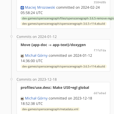
3584d8b
Maciej Mrozowski
committed on 2024-02-24
05:58:24 UTC
dev-games/openscenegraph/files/openscenegraph-3.6.5-remove-regis
dev-games/openscenegraph/openscenegraph-3.6.5-r114.ebuild
Commits on 2024-01-12
Move {app-doc → app-text}/doxygen
f7fdfda
Michał Górny
committed on 2024-01-12
14:36:00 UTC
dev-games/openscenegraph/openscenegraph-3.6.5-r114.ebuild
Commits on 2023-12-18
profiles/use.desc: Make USE=egl global
dd7a0ad
Michał Górny
committed on 2023-12-18
18:52:38 UTC
dev-games/openscenegraph/metadata.xml