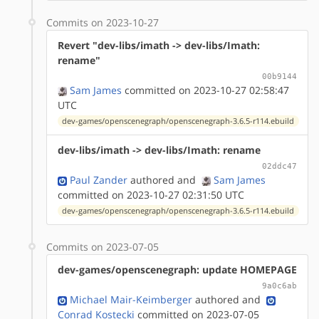
Commits on 2023-10-27
Revert "dev-libs/imath -> dev-libs/Imath:
rename"
00b9144
Sam James
committed on 2023-10-27 02:58:47
UTC
dev-games/openscenegraph/openscenegraph-3.6.5-r114.ebuild
dev-libs/imath -> dev-libs/Imath: rename
02ddc47
Paul Zander
authored
and
Sam James
committed on 2023-10-27 02:31:50 UTC
dev-games/openscenegraph/openscenegraph-3.6.5-r114.ebuild
Commits on 2023-07-05
dev-games/openscenegraph: update HOMEPAGE
9a0c6ab
Michael Mair-Keimberger
authored
and
Conrad Kostecki
committed on 2023-07-05