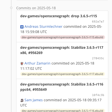
Commits on 2025-05-18
dev-games/openscenegraph: drop 3.6.5-r115
692a7a7
Andreas Sturmlechner
committed on 2025-05-
18 15:59:08 UTC
dev-games/openscenegraph/openscenegraph-3.6.5-r115.ebuild
dev-games/openscenegraph: Stabilize 3.6.5-r117
x86, #956269
278433c
Arthur Zamarin
committed on 2025-05-18
11:17:02 UTC
dev-games/openscenegraph/openscenegraph-3.6.5-r117.ebuild
dev-games/openscenegraph: Stabilize 3.6.5-r116
ppc64, #955649
10f4c3b
Sam James
committed on 2025-05-18 09:35:17
UTC
dev-games/openscenegraph/openscenegraph-3.6.5-r116.ebuild