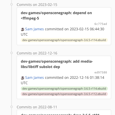
Commits on 2023-02-15
dev-games/openscenegraph: depend on
<ffmpeg-5
6c775ad
Sam James
committed on 2023-02-15 06:44:30
UTC
dev-games/openscenegraph/openscenegraph-3.6.5-r114.ebuild
Commits on 2022-12-16
dev-games/openscenegraph: add media-
libs/libtiff subslot dep
ed97580
Sam James
committed on 2022-12-16 01:38:14
UTC
dev-games/openscenegraph/openscenegraph-3.6.5-r114.ebuild
dev-games/openscenegraph/openscenegraph-3.6.5-r112.ebuild
Commits on 2022-08-11