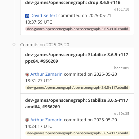
dev-games/openscenegraph: drop 3.6.5-r116
d161718
David Seifert
committed on 2025-05-21
10:37:59 UTC
dev-games/openscenegraph/openscenegraph-3.6.5-r116.ebuild
Commits on 2025-05-20
dev-games/openscenegraph: Stabilize 3.6.5-r117
ppc64, #956269
beee089
Arthur Zamarin
committed on 2025-05-20
18:31:27 UTC
dev-games/openscenegraph/openscenegraph-3.6.5-r117.ebuild
dev-games/openscenegraph: Stabilize 3.6.5-r117
amd64, #956269
ecf0c35
Arthur Zamarin
committed on 2025-05-20
14:24:17 UTC
dev-games/openscenegraph/openscenegraph-3.6.5-r117.ebuild