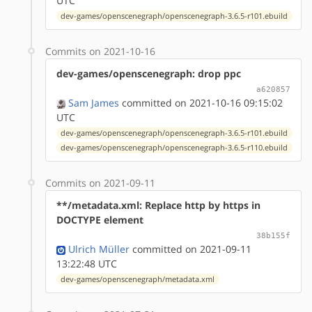
UTC
dev-games/openscenegraph/openscenegraph-3.6.5-r101.ebuild
Commits on 2021-10-16
dev-games/openscenegraph: drop ppc
a620857
Sam James
committed on 2021-10-16 09:15:02
UTC
dev-games/openscenegraph/openscenegraph-3.6.5-r101.ebuild
dev-games/openscenegraph/openscenegraph-3.6.5-r110.ebuild
Commits on 2021-09-11
**/metadata.xml: Replace http by https in
DOCTYPE element
38b155f
Ulrich Müller
committed on 2021-09-11
13:22:48 UTC
dev-games/openscenegraph/metadata.xml