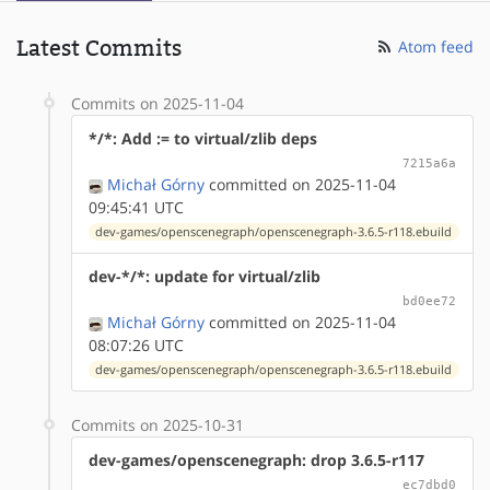
Latest Commits
Atom feed
Commits on 2025-11-04
*/*: Add := to virtual/zlib deps
7215a6a
Michał Górny
committed on 2025-11-04
09:45:41 UTC
dev-games/openscenegraph/openscenegraph-3.6.5-r118.ebuild
dev-*/*: update for virtual/zlib
bd0ee72
Michał Górny
committed on 2025-11-04
08:07:26 UTC
dev-games/openscenegraph/openscenegraph-3.6.5-r118.ebuild
Commits on 2025-10-31
dev-games/openscenegraph: drop 3.6.5-r117
ec7dbd0