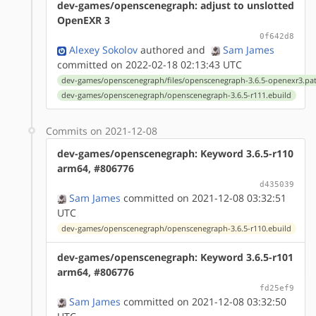
dev-games/openscenegraph: adjust to unslotted
OpenEXR 3
0f642d8
Alexey Sokolov
authored
and
Sam James
committed on 2022-02-18 02:13:43 UTC
dev-games/openscenegraph/files/openscenegraph-3.6.5-openexr3.pa
dev-games/openscenegraph/openscenegraph-3.6.5-r111.ebuild
Commits on 2021-12-08
dev-games/openscenegraph: Keyword 3.6.5-r110
arm64, #806776
d435039
Sam James
committed on 2021-12-08 03:32:51
UTC
dev-games/openscenegraph/openscenegraph-3.6.5-r110.ebuild
dev-games/openscenegraph: Keyword 3.6.5-r101
arm64, #806776
fd25ef9
Sam James
committed on 2021-12-08 03:32:50