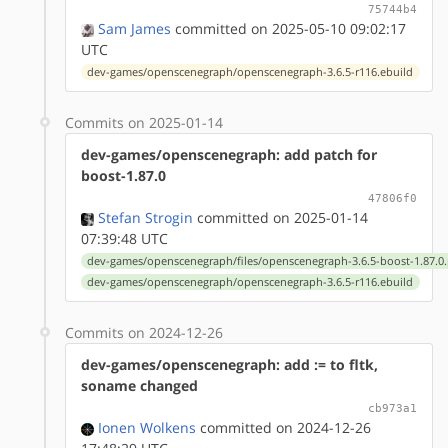
75744b4
Sam James
committed on 2025-05-10 09:02:17
UTC
dev-games/openscenegraph/openscenegraph-3.6.5-r116.ebuild
Commits on 2025-01-14
dev-games/openscenegraph: add patch for
boost-1.87.0
47806f0
Stefan Strogin
committed on 2025-01-14
07:39:48 UTC
dev-games/openscenegraph/files/openscenegraph-3.6.5-boost-1.87.0
dev-games/openscenegraph/openscenegraph-3.6.5-r116.ebuild
Commits on 2024-12-26
dev-games/openscenegraph: add := to fltk,
soname changed
cb973a1
Ionen Wolkens
committed on 2024-12-26