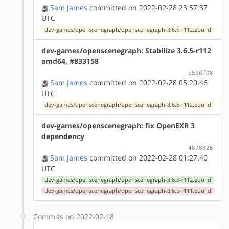
Sam James
committed on 2022-02-28 23:57:37
UTC
dev-games/openscenegraph/openscenegraph-3.6.5-r112.ebuild
dev-games/openscenegraph: Stabilize 3.6.5-r112
amd64, #833158
e59df08
Sam James
committed on 2022-02-28 05:20:46
UTC
dev-games/openscenegraph/openscenegraph-3.6.5-r112.ebuild
dev-games/openscenegraph: fix OpenEXR 3
dependency
4878826
Sam James
committed on 2022-02-28 01:27:40
UTC
dev-games/openscenegraph/openscenegraph-3.6.5-r112.ebuild
dev-games/openscenegraph/openscenegraph-3.6.5-r111.ebuild
Commits on 2022-02-18