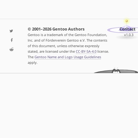
© 2001–2026 Gentoo Authors
Contact
Gentoo is a trademark of the Gentoo Foundation,
v1.0.3
Inc. and of Förderverein Gentoo e.V. The contents
of this document, unless otherwise expressly
stated, are licensed under the
CC-BY-SA-4.0
license.
The
Gentoo Name and Logo Usage Guidelines
apply.