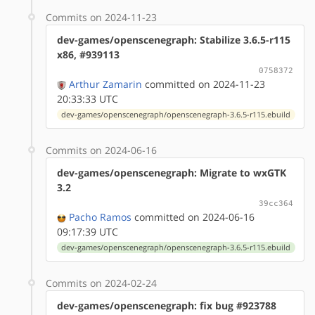
Commits on 2024-11-23
dev-games/openscenegraph: Stabilize 3.6.5-r115
x86, #939113
0758372
Arthur Zamarin
committed on 2024-11-23
20:33:33 UTC
dev-games/openscenegraph/openscenegraph-3.6.5-r115.ebuild
Commits on 2024-06-16
dev-games/openscenegraph: Migrate to wxGTK
3.2
39cc364
Pacho Ramos
committed on 2024-06-16
09:17:39 UTC
dev-games/openscenegraph/openscenegraph-3.6.5-r115.ebuild
Commits on 2024-02-24
dev-games/openscenegraph: fix bug #923788