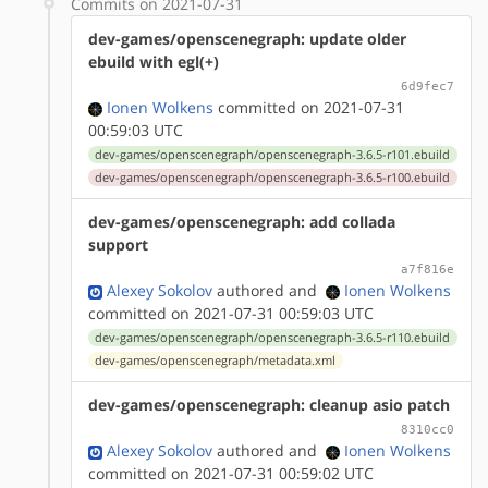
Commits on 2021-07-31
dev-games/openscenegraph: update older
ebuild with egl(+)
6d9fec7
Ionen Wolkens
committed on 2021-07-31
00:59:03 UTC
dev-games/openscenegraph/openscenegraph-3.6.5-r101.ebuild
dev-games/openscenegraph/openscenegraph-3.6.5-r100.ebuild
dev-games/openscenegraph: add collada
support
a7f816e
Alexey Sokolov
authored
and
Ionen Wolkens
committed on 2021-07-31 00:59:03 UTC
dev-games/openscenegraph/openscenegraph-3.6.5-r110.ebuild
dev-games/openscenegraph/metadata.xml
dev-games/openscenegraph: cleanup asio patch
8310cc0
Alexey Sokolov
authored
and
Ionen Wolkens
committed on 2021-07-31 00:59:02 UTC