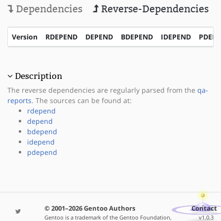
Dependencies
Reverse-Dependencies
Version
RDEPEND
DEPEND
BDEPEND
IDEPEND
PDEP
Description
The reverse dependencies are regularly parsed from the
qa-
reports
. The sources can be found at:
rdepend
depend
bdepend
idepend
pdepend
© 2001–2026 Gentoo Authors
Contact
Gentoo is a trademark of the Gentoo Foundation,
v1.0.3