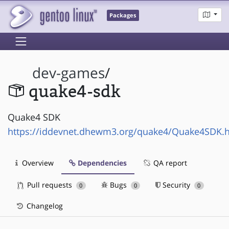
Packages
dev-games
/
quake4-sdk
Quake4 SDK
https://iddevnet.dhewm3.org/quake4/Quake4SDK.
Overview
Dependencies
QA report
Pull requests
Bugs
Security
0
0
0
Changelog