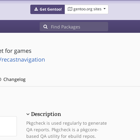
gentoo.org sites
Get Gentoo!
et for games
/recastnavigation
Changelog
Description
Pkgcheck is used regularly to generate
QA reports. Pkgcheck is a pkgcore-
based QA utility for ebuild repos.