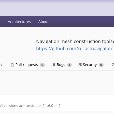
s
Architectures
About
Navigation mesh construction tools
https://github.com/recastnavigation
t
Pull requests
Bugs
Security
0
1
0
ll versions are unstable: [ 1.6.0-r1 ]