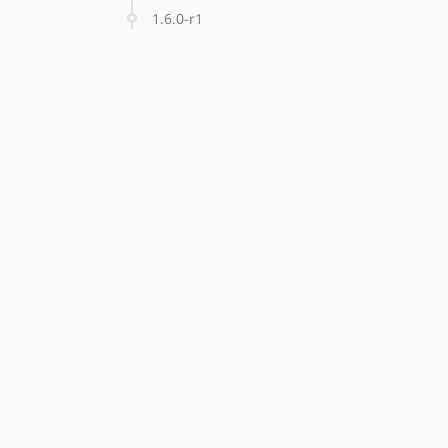
1.6.0-r1