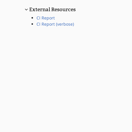
External Resources
CI Report
CI Report (verbose)