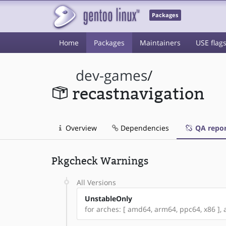
Packages
Home
Packages
Maintainers
USE flag
dev-games
/
recastnavigation
Overview
Dependencies
QA repor
Pkgcheck Warnings
All Versions
UnstableOnly
for arches: [ amd64, arm64, ppc64, x86 ], a