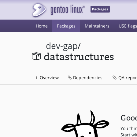
Packages
Home
Packages
Maintainers
USE flag
dev-gap
/
datastructures
Overview
Dependencies
QA repor
Good
You thi
Start wi