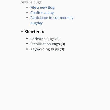
resolve bugs:
File a new Bug
Confirm a bug
Participate in our monthly
Bugday
Shortcuts
Packages Bugs (0)
Stabilization Bugs (0)
Keywording Bugs (0)