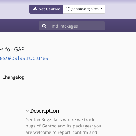
gentoo.org sites
Get Gentoo!
es for GAP
es/#datastructures
Changelog
Description
Gentoo Bugzilla is where we track
bugs of Gentoo and its packages; you
are welcome to report, confirm and