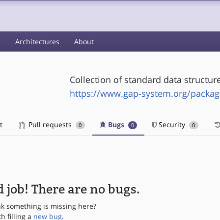
s
Architectures
About
Collection of standard data structur
https://www.gap-system.org/packag
t
Pull requests
Bugs
Security
0
0
0
 job! There are no bugs.
nk something is missing here?
th filling a
new bug
.