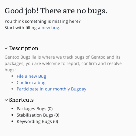
Good job! There are no bugs.
You think something is missing here?
Start with filling a
new bug
.
Description
Gentoo Bugzilla is where we track bugs of Gentoo and its
packages; you are welcome to report, confirm and resolve
bugs:
File a new Bug
Confirm a bug
Participate in our monthly Bugday
Shortcuts
Packages Bugs (0)
Stabilization Bugs (0)
Keywording Bugs (0)