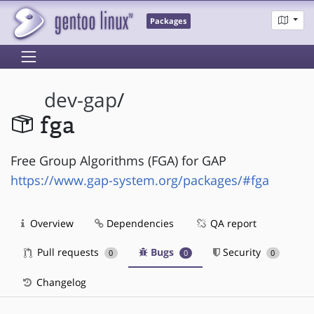
Packages
dev-gap
/
fga
Free Group Algorithms (FGA) for GAP
https://www.gap-system.org/packages/#fga
Overview
Dependencies
QA report
Pull requests
Bugs
Security
0
0
0
Changelog