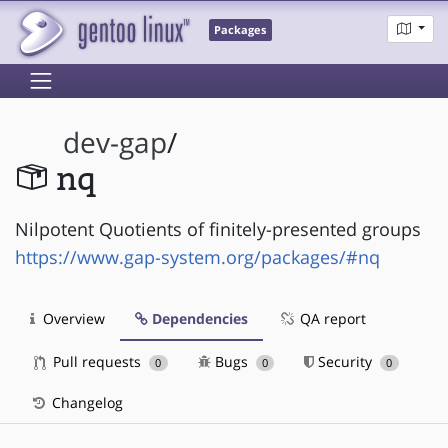
Packages
dev-gap
/
nq
Nilpotent Quotients of finitely-presented groups
https://www.gap-system.org/packages/#nq
Overview
Dependencies
QA report
Pull requests
Bugs
Security
0
0
0
Changelog