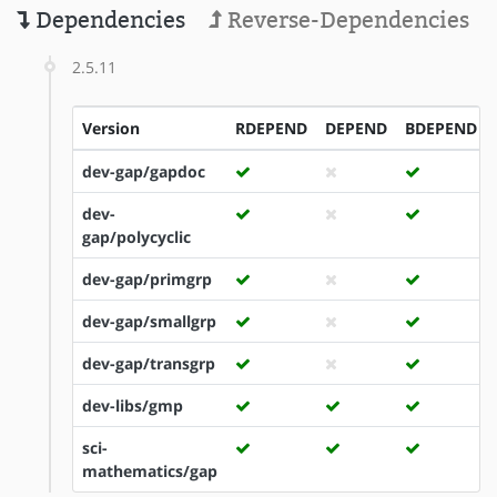
Dependencies
Reverse-Dependencies
2.5.11
Version
RDEPEND
DEPEND
BDEPEND
dev-gap/gapdoc
dev-
gap/polycyclic
dev-gap/primgrp
dev-gap/smallgrp
dev-gap/transgrp
dev-libs/gmp
sci-
mathematics/gap