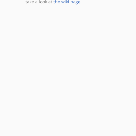
take a look at
the wiki page
.