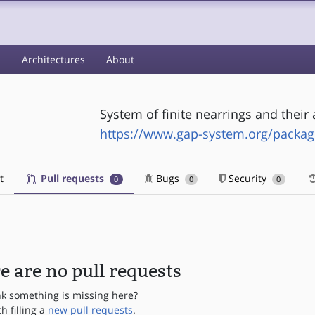
s
Architectures
About
System of finite nearrings and their 
https://www.gap-system.org/packa
t
Pull requests
Bugs
Security
0
0
0
e are no pull requests
nk something is missing here?
th filling a
new pull requests
.