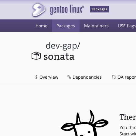
Packages
Home
Packages
Maintainers
USE flag
dev-gap
/
sonata
Overview
Dependencies
QA repor
Ther
You thi
Start wi