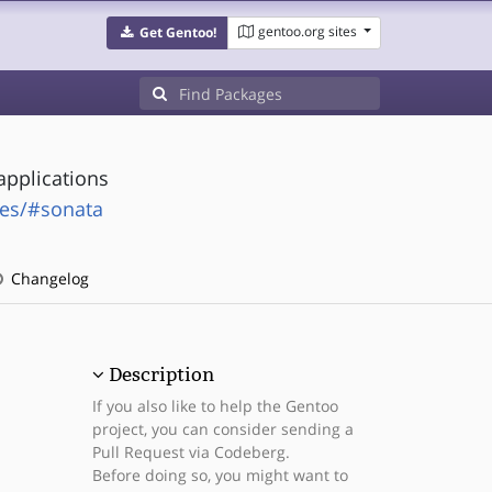
gentoo.org sites
Get Gentoo!
applications
ges/#sonata
Changelog
Description
If you also like to help the Gentoo
project, you can consider sending a
Pull Request via Codeberg.
Before doing so, you might want to