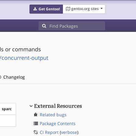
gentoo.org sites
Get Gentoo!
ads or commands
e/concurrent-output
Changelog
External Resources
sparc
Related bugs
?sparc
Package Contents
CI Report
(
verbose
)