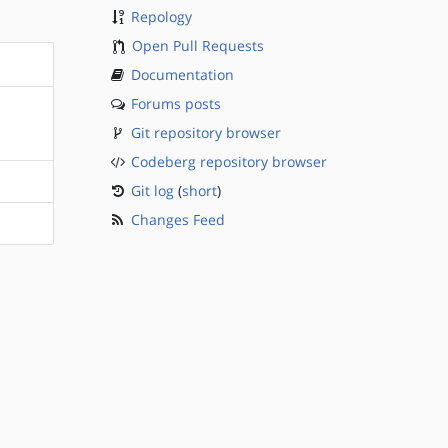
Repology
Open Pull Requests
Documentation
Forums posts
Git repository browser
Codeberg repository browser
Git log
(
short
)
Changes Feed