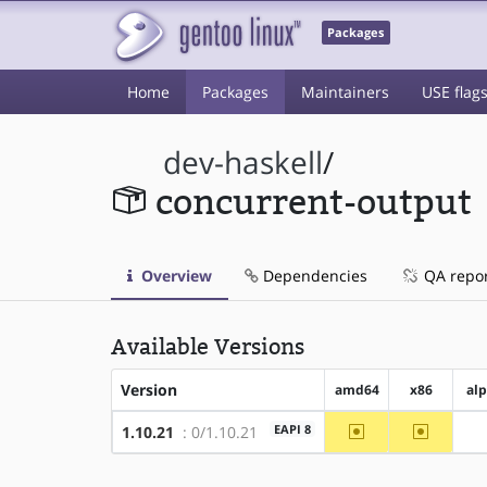
Packages
Home
Packages
Maintainers
USE flag
dev-haskell
/
concurrent-output
Overview
Dependencies
QA repo
Available Versions
Version
amd64
x86
al
~amd64
~x86
EAPI 8
1.10.21
: 0/1.10.21