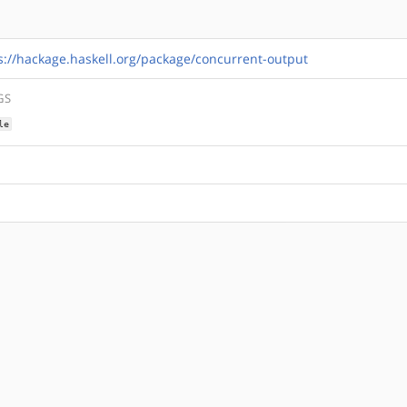
s://hackage.haskell.org/package/concurrent-output
GS
le