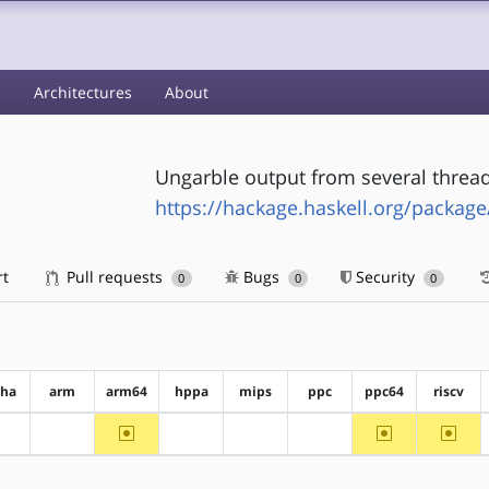
s
Architectures
About
Ungarble output from several thre
https://hackage.haskell.org/packag
rt
Pull requests
Bugs
Security
0
0
0
pha
arm
arm64
hppa
mips
ppc
ppc64
riscv
~arm64
~ppc64
~riscv
?alpha
?arm
?hppa
?mips
?ppc