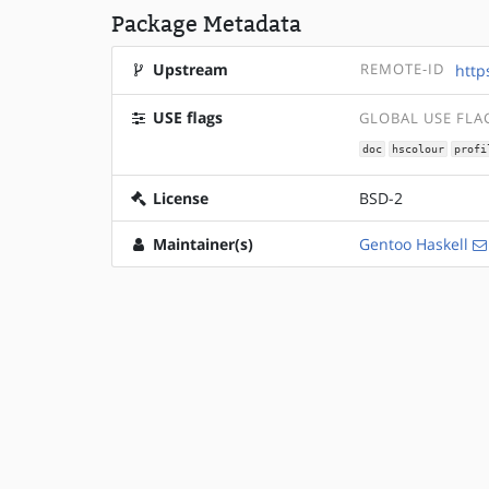
Package Metadata
Upstream
REMOTE-ID
http
USE flags
GLOBAL USE FLA
doc
hscolour
profi
License
BSD-2
Maintainer(s)
Gentoo Haskell