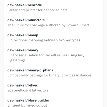
dev-haskell/bencode
Parser and printer for bencoded data
dev-haskell/bifunctors
The Bifunctors package authored by Edward Kmett
dev-haskell/bimap
Bidirectional mapping between two key types
dev-haskell/binary
Binary serialisation for Haskell values using lazy
ByteStrings
dev-haskell/binary-orphans
Compatibility package for binary; provides instances
dev-haskell/bitvec
Space-efficient bit vectors
dev-haskell/blaze-builder
Efficient buffered output