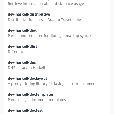
Retrieve information about disk space usage
dev-haskell/distributive
Distributive functors -- Dual to Traversable
dev-haskell/djot
Parser and renderer for djot light markup syntax
dev-haskell/dlist
Difference lists
dev-haskell/dns
DNS library in Haskell
dev-haskell/doclayout
A prettyprinting library for laying out text documents
dev-haskell/doctemplates
Pandoc-style document templates
dev-haskell/doctest