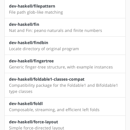
dev-haskell/filepattern
File path glob-like matching
dev-haskell/fin
Nat and Fin: peano naturals and finite numbers
dev-haskell/findbin
Locate directory of original program
dev-haskell/fingertree
Generic finger-tree structure, with example instances
dev-haskell/foldable1-classes-compat
Compatibility package for the Foldable1 and Bifoldable1
type classes
dev-haskell/foldl
Composable, streaming, and efficient left folds
dev-haskell/force-layout
Simple force-directed layout