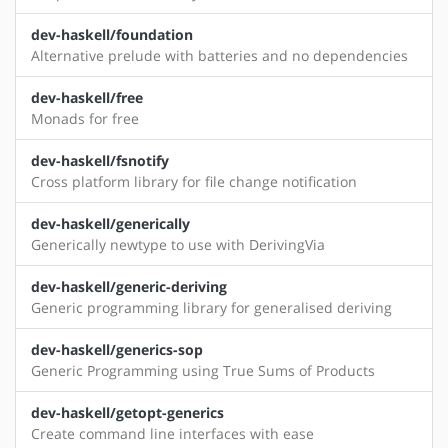
dev-haskell/foundation
Alternative prelude with batteries and no dependencies
dev-haskell/free
Monads for free
dev-haskell/fsnotify
Cross platform library for file change notification
dev-haskell/generically
Generically newtype to use with DerivingVia
dev-haskell/generic-deriving
Generic programming library for generalised deriving
dev-haskell/generics-sop
Generic Programming using True Sums of Products
dev-haskell/getopt-generics
Create command line interfaces with ease