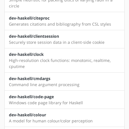
circle
dev-haskell/citeproc
Generates citations and bibliography from CSL styles
dev-haskell/clientsession
Securely store session data in a client-side cookie
dev-haskell/clock
High-resolution clock functions: monotonic, realtime,
cputime
dev-haskell/cmdargs
Command line argument processing
dev-haskell/code-page
Windows code page library for Haskell
dev-haskell/colour
A model for human colour/color perception