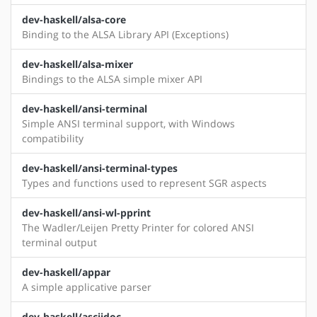
dev-haskell/alsa-core
Binding to the ALSA Library API (Exceptions)
dev-haskell/alsa-mixer
Bindings to the ALSA simple mixer API
dev-haskell/ansi-terminal
Simple ANSI terminal support, with Windows
compatibility
dev-haskell/ansi-terminal-types
Types and functions used to represent SGR aspects
dev-haskell/ansi-wl-pprint
The Wadler/Leijen Pretty Printer for colored ANSI
terminal output
dev-haskell/appar
A simple applicative parser
dev-haskell/asciidoc