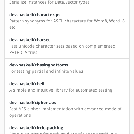
Serialize instances for Data.Vector types
dev-haskell/character-ps
Pattern synonyms for ASCII characters for Word8, Word16
etc
dev-haskell/charset
Fast unicode character sets based on complemented
PATRICIA tries
dev-haskell/chasingbottoms
For testing partial and infinite values
dev-haskell/chell
A simple and intuitive library for automated testing
dev-haskell/cipher-aes
Fast AES cipher implementation with advanced mode of
operations
dev-haskell/circle-packing
Simple heuristic for packing discs of varying radii in a