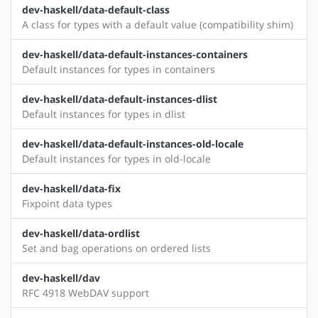
dev-haskell/data-default-class
A class for types with a default value (compatibility shim)
dev-haskell/data-default-instances-containers
Default instances for types in containers
dev-haskell/data-default-instances-dlist
Default instances for types in dlist
dev-haskell/data-default-instances-old-locale
Default instances for types in old-locale
dev-haskell/data-fix
Fixpoint data types
dev-haskell/data-ordlist
Set and bag operations on ordered lists
dev-haskell/dav
RFC 4918 WebDAV support