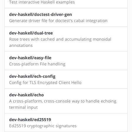
Test interactive Haskell examples
dev-haskell/doctest-driver-gen
Generate driver file for doctest's cabal integration
dev-haskell/dual-tree
Rose trees with cached and accumulating monoidal
annotations
dev-haskell/easy-file
Cross-platform File handling
dev-haskell/ech-config
Config for TLS Encrypted Client Hello
dev-haskell/echo
A cross-platform, cross-console way to handle echoing
terminal input
dev-haskell/ed25519
Ed25519 cryptographic signatures