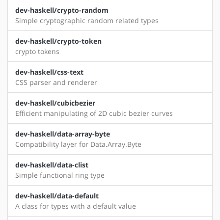
dev-haskell/crypto-random
Simple cryptographic random related types
dev-haskell/crypto-token
crypto tokens
dev-haskell/css-text
CSS parser and renderer
dev-haskell/cubicbezier
Efficient manipulating of 2D cubic bezier curves
dev-haskell/data-array-byte
Compatibility layer for Data.Array.Byte
dev-haskell/data-clist
Simple functional ring type
dev-haskell/data-default
A class for types with a default value