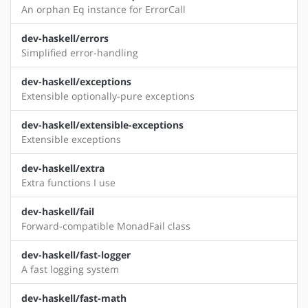
An orphan Eq instance for ErrorCall
dev-haskell/errors
Simplified error-handling
dev-haskell/exceptions
Extensible optionally-pure exceptions
dev-haskell/extensible-exceptions
Extensible exceptions
dev-haskell/extra
Extra functions I use
dev-haskell/fail
Forward-compatible MonadFail class
dev-haskell/fast-logger
A fast logging system
dev-haskell/fast-math