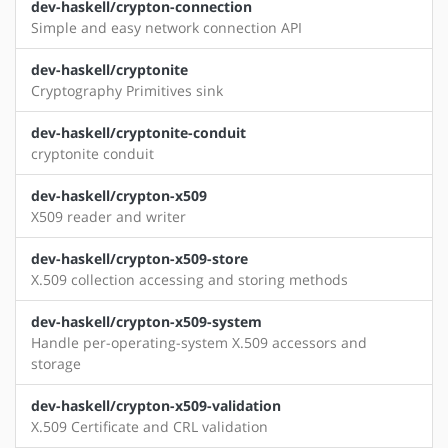
dev-haskell/crypton-connection
Simple and easy network connection API
dev-haskell/cryptonite
Cryptography Primitives sink
dev-haskell/cryptonite-conduit
cryptonite conduit
dev-haskell/crypton-x509
X509 reader and writer
dev-haskell/crypton-x509-store
X.509 collection accessing and storing methods
dev-haskell/crypton-x509-system
Handle per-operating-system X.509 accessors and
storage
dev-haskell/crypton-x509-validation
X.509 Certificate and CRL validation