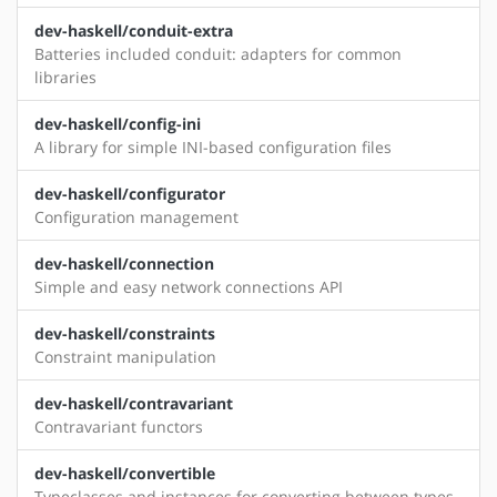
dev-haskell/conduit-extra
Batteries included conduit: adapters for common
libraries
dev-haskell/config-ini
A library for simple INI-based configuration files
dev-haskell/configurator
Configuration management
dev-haskell/connection
Simple and easy network connections API
dev-haskell/constraints
Constraint manipulation
dev-haskell/contravariant
Contravariant functors
dev-haskell/convertible
Typeclasses and instances for converting between types