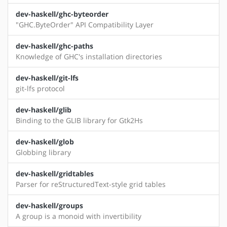
dev-haskell/ghc-byteorder
"GHC.ByteOrder" API Compatibility Layer
dev-haskell/ghc-paths
Knowledge of GHC's installation directories
dev-haskell/git-lfs
git-lfs protocol
dev-haskell/glib
Binding to the GLIB library for Gtk2Hs
dev-haskell/glob
Globbing library
dev-haskell/gridtables
Parser for reStructuredText-style grid tables
dev-haskell/groups
A group is a monoid with invertibility