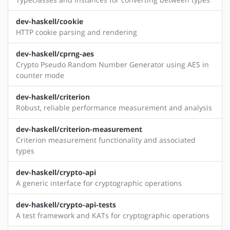
dev-haskell/cookie
HTTP cookie parsing and rendering
dev-haskell/cprng-aes
Crypto Pseudo Random Number Generator using AES in
counter mode
dev-haskell/criterion
Robust, reliable performance measurement and analysis
dev-haskell/criterion-measurement
Criterion measurement functionality and associated
types
dev-haskell/crypto-api
A generic interface for cryptographic operations
dev-haskell/crypto-api-tests
A test framework and KATs for cryptographic operations