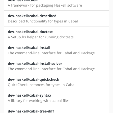
A framework for packaging Haskell software
dev-haskell/cabal-described
Described functionality for types in Cabal
dev-haskell/cabal-doctest
A Setup.hs helper for running doctests
dev-haskell/cabal-install
The command-line interface for Cabal and Hackage
dev-haskell/cabal-install-solver
The command-line interface for Cabal and Hackage
dev-haskell/cabal-quickcheck
QuickCheck instances for types in Cabal
dev-haskell/cabal-syntax
A library for working with .cabal files
dev-haskell/cabal-tree-diff