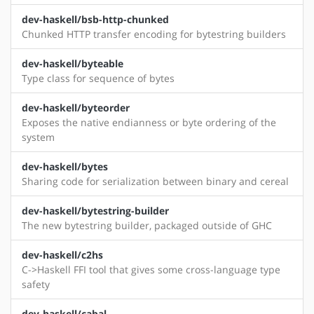
dev-haskell/bsb-http-chunked
Chunked HTTP transfer encoding for bytestring builders
dev-haskell/byteable
Type class for sequence of bytes
dev-haskell/byteorder
Exposes the native endianness or byte ordering of the
system
dev-haskell/bytes
Sharing code for serialization between binary and cereal
dev-haskell/bytestring-builder
The new bytestring builder, packaged outside of GHC
dev-haskell/c2hs
C->Haskell FFI tool that gives some cross-language type
safety
dev-haskell/cabal