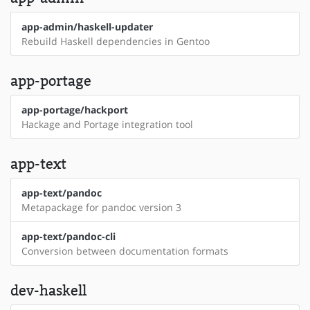
app-admin/haskell-updater
Rebuild Haskell dependencies in Gentoo
app-portage
app-portage/hackport
Hackage and Portage integration tool
app-text
app-text/pandoc
Metapackage for pandoc version 3
app-text/pandoc-cli
Conversion between documentation formats
dev-haskell