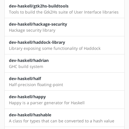
dev-haskell/gtk2hs-buildtools
Tools to build the Gtk2Hs suite of User Interface libraries
dev-haskell/hackage-security
Hackage security library
dev-haskell/haddock-library
Library exposing some functionality of Haddock
dev-haskell/hadrian
GHC build system
dev-haskell/half
Half-precision floating-point
dev-haskell/happy
Happy is a parser generator for Haskell
dev-haskell/hashable
A class for types that can be converted to a hash value