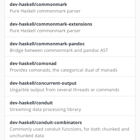
dev-haskell/commonmark
Pure Haskell commonmark parser
dev-haskell/commonmark-extensions
Pure Haskell commonmark parser
dev-haskell/commonmark-pandoc
Bridge between commonmark and pandoc AST
dev-haskell/comonad
Provides comonads, the categorical dual of monads
dev-haskell/concurrent-output
Ungarble output from several threads or commands
dev-haskell/conduit
Streaming data processing library
dev-haskell/conduit-combinators
Commonly used conduit functions, for both chunked and
unchunked data