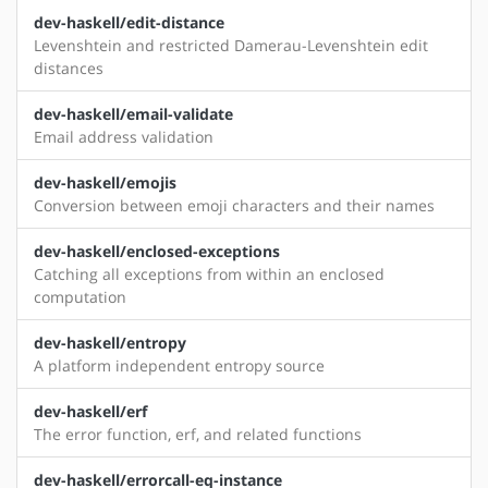
dev-haskell/edit-distance
Levenshtein and restricted Damerau-Levenshtein edit
distances
dev-haskell/email-validate
Email address validation
dev-haskell/emojis
Conversion between emoji characters and their names
dev-haskell/enclosed-exceptions
Catching all exceptions from within an enclosed
computation
dev-haskell/entropy
A platform independent entropy source
dev-haskell/erf
The error function, erf, and related functions
dev-haskell/errorcall-eq-instance