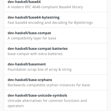
dev-haskell/base64
A modern RFC 4648-compliant Base64 library
dev-haskell/base64-bytestring
Fast base64 encoding and decoding for ByteStrings
dev-haskell/base-compat
A compatibility layer for base
dev-haskell/base-compat-batteries
base-compat with extra batteries
dev-haskell/basement
Foundation scrap box of array & string
dev-haskell/base-orphans
Backwards-compatible orphan instances for base
dev-haskell/base-unicode-symbols
Unicode alternatives for common functions and
operators