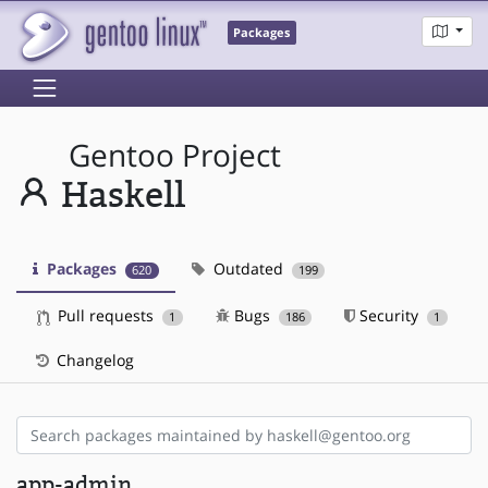
Packages
Gentoo Project
Haskell
Packages
Outdated
620
199
Pull requests
Bugs
Security
1
186
1
Changelog
app-admin