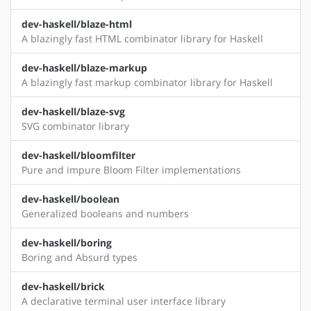
dev-haskell/blaze-html
A blazingly fast HTML combinator library for Haskell
dev-haskell/blaze-markup
A blazingly fast markup combinator library for Haskell
dev-haskell/blaze-svg
SVG combinator library
dev-haskell/bloomfilter
Pure and impure Bloom Filter implementations
dev-haskell/boolean
Generalized booleans and numbers
dev-haskell/boring
Boring and Absurd types
dev-haskell/brick
A declarative terminal user interface library