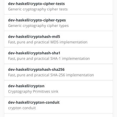
dev-haskell/crypto-cipher-tests
Generic cryptography cipher tests
dev-haskell/crypto-cipher-types
Generic cryptography cipher types
dev-haskell/cryptohash-md5
Fast, pure and practical MD5 implementation
dev-haskell/cryptohash-sha1
Fast, pure and practical SHA-1 implementation
dev-haskell/cryptohash-sha256
Fast, pure and practical SHA-256 implementation
dev-haskell/crypton
Cryptography Primitives sink
dev-haskell/crypton-conduit
crypton conduit