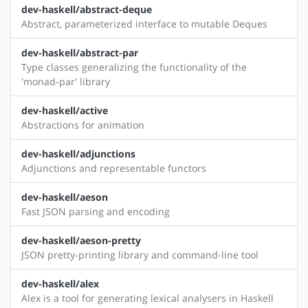
dev-haskell/abstract-deque
Abstract, parameterized interface to mutable Deques
dev-haskell/abstract-par
Type classes generalizing the functionality of the
'monad-par' library
dev-haskell/active
Abstractions for animation
dev-haskell/adjunctions
Adjunctions and representable functors
dev-haskell/aeson
Fast JSON parsing and encoding
dev-haskell/aeson-pretty
JSON pretty-printing library and command-line tool
dev-haskell/alex
Alex is a tool for generating lexical analysers in Haskell