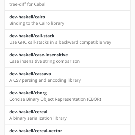
tree-diff for Cabal
dev-haskell/cairo
Binding to the Cairo library
dev-haskell/call-stack
Use GHC call-stacks in a backward compatible way
dev-haskell/case-insensitive
Case insensitive string comparison
dev-haskell/cassava
A CSV parsing and encoding library
dev-haskell/cborg
Concise Binary Object Representation (CBOR)
dev-haskell/cereal
A binary serialization library
dev-haskell/cereal-vector