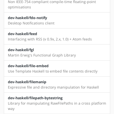
Non IEEE-754 compliant compile-time floating-point
optimisations
dev-haskell/fdo-notify
Desktop Notifications client
dev-haskell/feed
Interfacing with RSS (v 0.9x, 2.x, 1.0) + Atom feeds
dev-haskell/fgl
Martin Erwig's Functional Graph Library
dev-haskell/file-embed
Use Template Haskell to embed file contents directly
dev-haskell/filemanip
Expressive file and directory manipulation for Haskell
dev-haskell/filepath-bytestring
Library for manipulating RawFilePaths in a cross platform
way