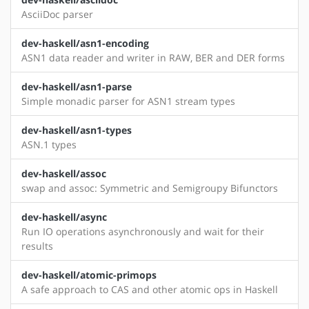
AsciiDoc parser
dev-haskell/asn1-encoding
ASN1 data reader and writer in RAW, BER and DER forms
dev-haskell/asn1-parse
Simple monadic parser for ASN1 stream types
dev-haskell/asn1-types
ASN.1 types
dev-haskell/assoc
swap and assoc: Symmetric and Semigroupy Bifunctors
dev-haskell/async
Run IO operations asynchronously and wait for their
results
dev-haskell/atomic-primops
A safe approach to CAS and other atomic ops in Haskell