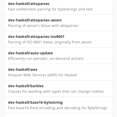
dev-haskell/attoparsec
Fast combinator parsing for bytestrings and text
dev-haskell/attoparsec-aeson
Parsing of aeson's Value with attoparsec
dev-haskell/attoparsec-iso8601
Parsing of ISO 8601 dates, originally from aeson
dev-haskell/auto-update
Efficiently run periodic, on-demand actions
dev-haskell/aws
Amazon Web Services (AWS) for Haskell
dev-haskell/barbies
Classes for working with types that can change clothes
dev-haskell/base16-bytestring
Fast base16 (hex) encoding and decoding for ByteStrings