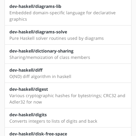
dev-haskell/diagrams-lib
Embedded domain-specific language for declarative
graphics
dev-haskell/diagrams-solve
Pure Haskell solver routines used by diagrams
dev-haskell/dictionary-sharing
Sharing/memoization of class members
dev-haskell/diff
O(ND) diff algorithm in haskell
dev-haskell/digest
Various cryptographic hashes for bytestrings; CRC32 and
Adler32 for now
dev-haskell/digits
Converts integers to lists of digits and back
dev-haskell/disk-free-space