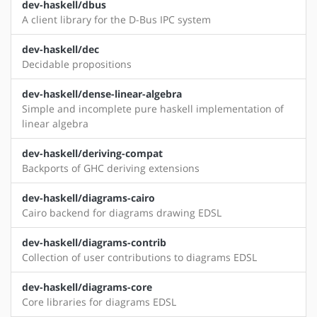
dev-haskell/dbus
A client library for the D-Bus IPC system
dev-haskell/dec
Decidable propositions
dev-haskell/dense-linear-algebra
Simple and incomplete pure haskell implementation of
linear algebra
dev-haskell/deriving-compat
Backports of GHC deriving extensions
dev-haskell/diagrams-cairo
Cairo backend for diagrams drawing EDSL
dev-haskell/diagrams-contrib
Collection of user contributions to diagrams EDSL
dev-haskell/diagrams-core
Core libraries for diagrams EDSL