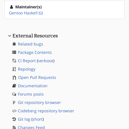
Maintainer(s)
Gentoo Haskell
External Resources
Related bugs
Package Contents
CI Report
(
verbose
)
Repology
Open Pull Requests
Documentation
Forums posts
Git repository browser
Codeberg repository browser
Git log
(
short
)
Changes Feed