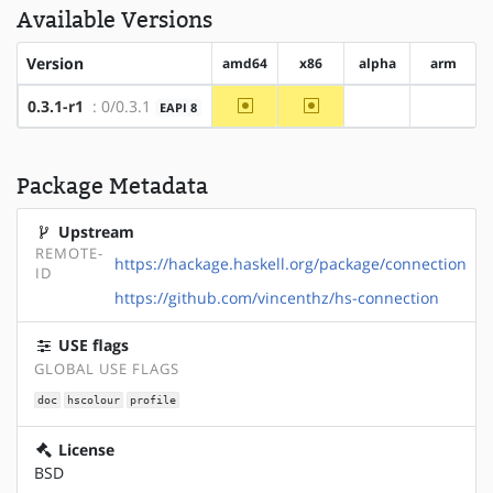
Available Versions
Version
amd64
x86
alpha
arm
~amd64
~x86
0.3.1-r1
: 0/0.3.1
EAPI 8
?alpha
?arm
Package Metadata
Upstream
REMOTE-
https://hackage.haskell.org/package/connection
ID
https://github.com/vincenthz/hs-connection
USE flags
GLOBAL USE FLAGS
doc
hscolour
profile
License
BSD