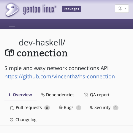
Packages
dev-haskell
/
connection
Simple and easy network connections API
https://github.com/vincenthz/hs-connection
Overview
Dependencies
QA report
Pull requests
Bugs
Security
0
1
0
Changelog