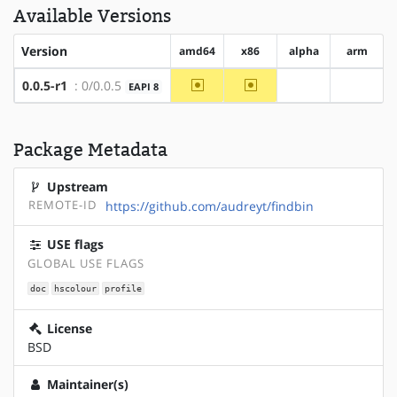
Available Versions
Version
amd64
x86
alpha
arm
~amd64
~x86
0.0.5-r1
: 0/0.0.5
EAPI 8
?alpha
?arm
Package Metadata
Upstream
REMOTE-ID
https://github.com/audreyt/findbin
USE flags
GLOBAL USE FLAGS
doc
hscolour
profile
License
BSD
Maintainer(s)