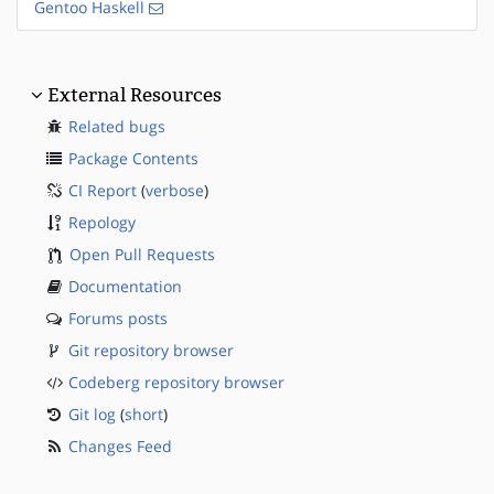
Gentoo Haskell
External Resources
Related bugs
Package Contents
CI Report
(
verbose
)
Repology
Open Pull Requests
Documentation
Forums posts
Git repository browser
Codeberg repository browser
Git log
(
short
)
Changes Feed