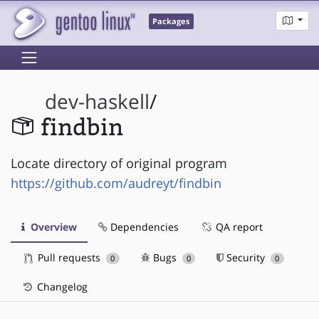
Packages
dev-haskell
/
findbin
Locate directory of original program
https://github.com/audreyt/findbin
Overview
Dependencies
QA report
Pull requests
Bugs
Security
0
0
0
Changelog