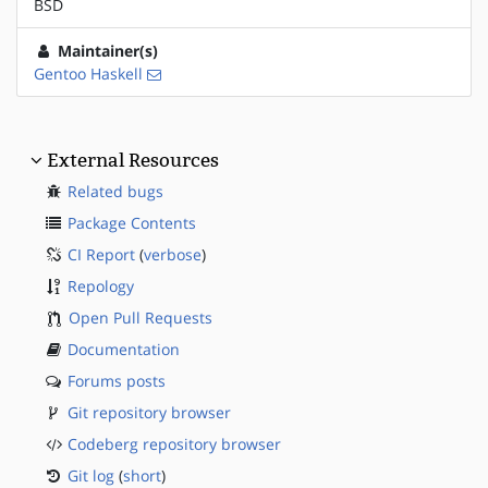
BSD
Maintainer(s)
Gentoo Haskell
External Resources
Related bugs
Package Contents
CI Report
(
verbose
)
Repology
Open Pull Requests
Documentation
Forums posts
Git repository browser
Codeberg repository browser
Git log
(
short
)