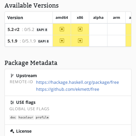
Available Versions
Version
amd64
x86
alpha
arm
arm
~amd64
~x86
5.2-r2
: 0/5.2
EAPI 8
?alpha
?arm
~amd64
~x86
5.1.9
: 0/5.1.9
EAPI 8
?alpha
?arm
Package Metadata
Upstream
REMOTE-ID
https://hackage.haskell.org/package/free
https://github.com/ekmett/free
USE flags
GLOBAL USE FLAGS
doc
hscolour
profile
License