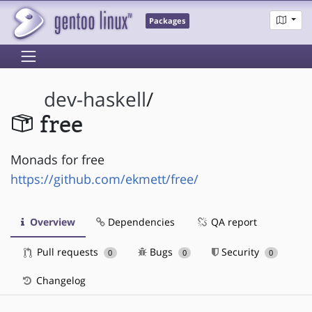
Packages
dev-haskell
/
free
Monads for free
https://github.com/ekmett/free/
Overview
Dependencies
QA report
Pull requests
Bugs
Security
0
0
0
Changelog