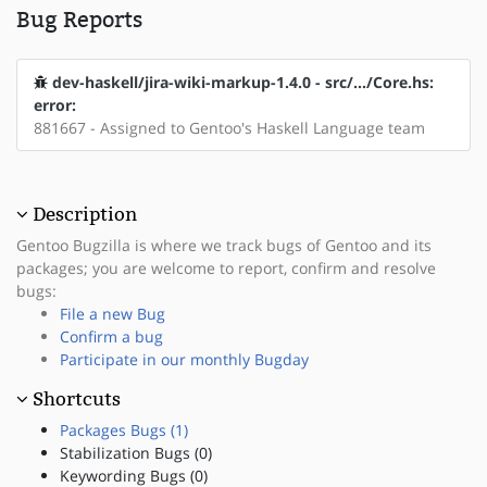
Bug Reports
dev-haskell/jira-wiki-markup-1.4.0 - src/.../Core.hs:
error:
881667 - Assigned to Gentoo's Haskell Language team
Description
Gentoo Bugzilla is where we track bugs of Gentoo and its
packages; you are welcome to report, confirm and resolve
bugs:
File a new Bug
Confirm a bug
Participate in our monthly Bugday
Shortcuts
Packages Bugs (1)
Stabilization Bugs (0)
Keywording Bugs (0)