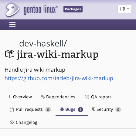
Packages
dev-haskell
/
jira-wiki-markup
Handle Jira wiki markup
https://github.com/tarleb/jira-wiki-markup
Overview
Dependencies
QA report
Pull requests
Bugs
Security
0
1
0
Changelog