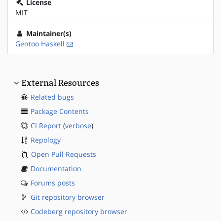
License
MIT
Maintainer(s)
Gentoo Haskell
External Resources
Related bugs
Package Contents
CI Report
(
verbose
)
Repology
Open Pull Requests
Documentation
Forums posts
Git repository browser
Codeberg repository browser