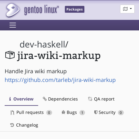
Packages
dev-haskell
/
jira-wiki-markup
Handle Jira wiki markup
https://github.com/tarleb/jira-wiki-markup
Overview
Dependencies
QA report
Pull requests
Bugs
Security
0
1
0
Changelog