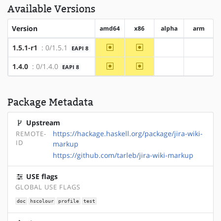
Available Versions
Version
amd64
x86
alpha
arm
~amd64
~x86
1.5.1-r1
: 0/1.5.1
EAPI 8
?alpha
?arm
~amd64
~x86
1.4.0
: 0/1.4.0
EAPI 8
?alpha
?arm
Package Metadata
Upstream
https://hackage.haskell.org/package/jira-wiki-
REMOTE-
ID
markup
https://github.com/tarleb/jira-wiki-markup
USE flags
GLOBAL USE FLAGS
doc
hscolour
profile
test