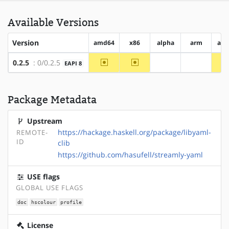
Available Versions
Version
amd64
x86
alpha
arm
arm
~amd64
~x86
0.2.5
: 0/0.2.5
EAPI 8
?alpha
?arm
Package Metadata
Upstream
https://hackage.haskell.org/package/libyaml-
REMOTE-
ID
clib
https://github.com/hasufell/streamly-yaml
USE flags
GLOBAL USE FLAGS
doc
hscolour
profile
License