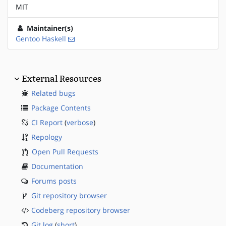
MIT
Maintainer(s)
Gentoo Haskell
External Resources
Related bugs
Package Contents
CI Report
(
verbose
)
Repology
Open Pull Requests
Documentation
Forums posts
Git repository browser
Codeberg repository browser
Git log
(
short
)