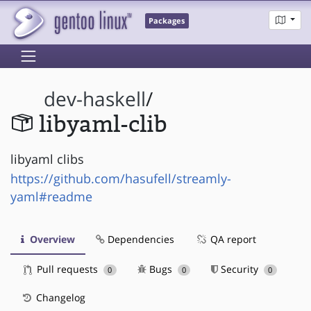
Packages
dev-haskell
/
libyaml-clib
libyaml clibs
https://github.com/hasufell/streamly-
yaml#readme
Overview
Dependencies
QA report
Pull requests
Bugs
Security
0
0
0
Changelog